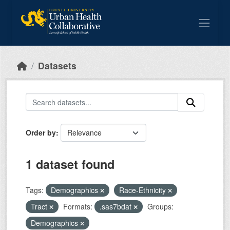
Skip to main content
Datasets
Order by
1 dataset found
Tags:
Demographics
Race-Ethnicity
Tract
Formats:
.sas7bdat
Groups:
Demographics