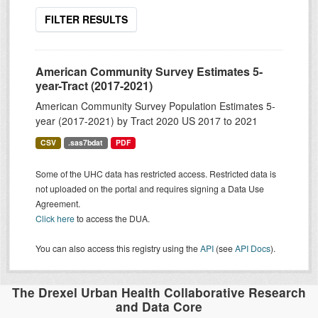
FILTER RESULTS
American Community Survey Estimates 5-
year-Tract (2017-2021)
American Community Survey Population Estimates 5-
year (2017-2021) by Tract 2020 US 2017 to 2021
CSV
.sas7bdat
PDF
Some of the UHC data has restricted access. Restricted data is
not uploaded on the portal and requires signing a Data Use
Agreement.
Click here
to access the DUA.
You can also access this registry using the
API
(see
API Docs
).
The Drexel Urban Health Collaborative Research
and Data Core