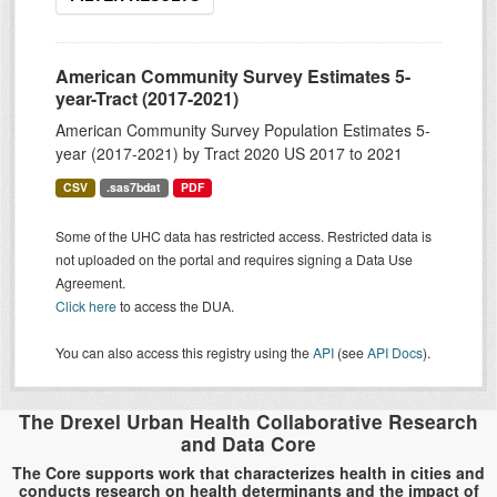
American Community Survey Estimates 5-
year-Tract (2017-2021)
American Community Survey Population Estimates 5-
year (2017-2021) by Tract 2020 US 2017 to 2021
CSV
.sas7bdat
PDF
Some of the UHC data has restricted access. Restricted data is
not uploaded on the portal and requires signing a Data Use
Agreement.
Click here
to access the DUA.
You can also access this registry using the
API
(see
API Docs
).
The Drexel Urban Health Collaborative Research
and Data Core
The Core supports work that characterizes health in cities and
conducts research on health determinants and the impact of