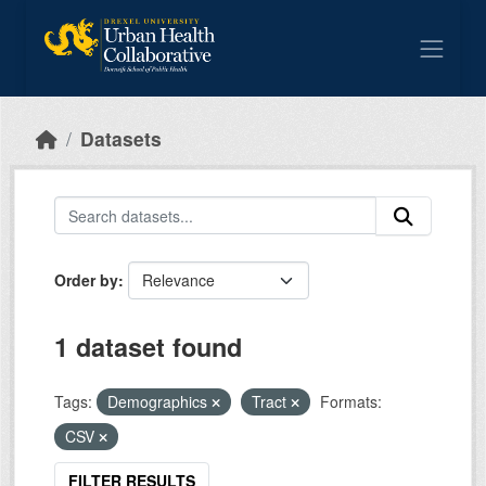
Skip to main content
Datasets
Order by
1 dataset found
Tags:
Demographics
Tract
Formats:
CSV
FILTER RESULTS