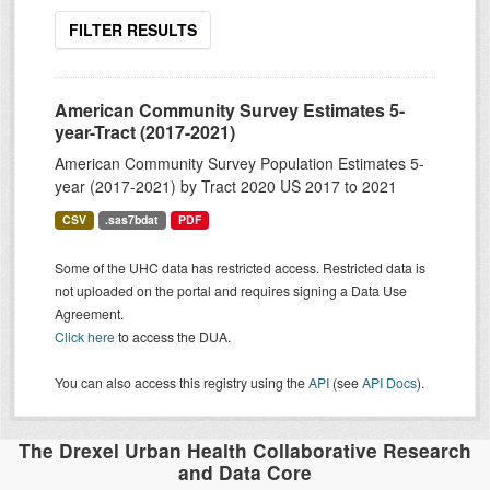
FILTER RESULTS
American Community Survey Estimates 5-
year-Tract (2017-2021)
American Community Survey Population Estimates 5-
year (2017-2021) by Tract 2020 US 2017 to 2021
CSV
.sas7bdat
PDF
Some of the UHC data has restricted access. Restricted data is
not uploaded on the portal and requires signing a Data Use
Agreement.
Click here
to access the DUA.
You can also access this registry using the
API
(see
API Docs
).
The Drexel Urban Health Collaborative Research
and Data Core