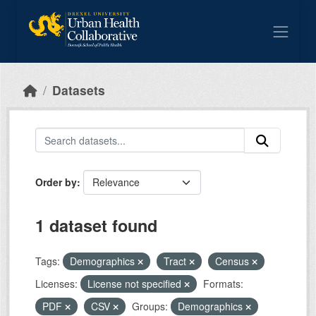
Skip to main content
Datasets
Order by
1 dataset found
Tags:
Demographics
Tract
Census
Licenses:
License not specified
Formats:
PDF
CSV
Groups:
Demographics