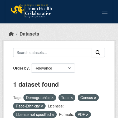
Skip to main content
Datasets
Order by
1 dataset found
Tags:
Demographics
Tract
Census
Race-Ethnicity
Licenses:
License not specified
Formats:
PDF