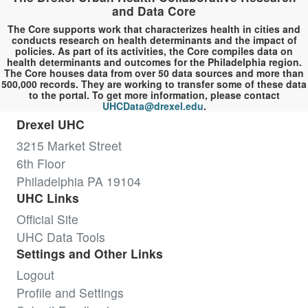
and Data Core
The Core supports work that characterizes health in cities and
conducts research on health determinants and the impact of
policies. As part of its activities, the Core compiles data on
health determinants and outcomes for the Philadelphia region.
The Core houses data from over 50 data sources and more than
500,000 records. They are working to transfer some of these data
to the portal. To get more information, please contact
UHCData@drexel.edu
.
Drexel UHC
3215 Market Street
6th Floor
Philadelphia PA 19104
UHC Links
Official Site
UHC Data Tools
Settings and Other Links
Logout
Profile and Settings