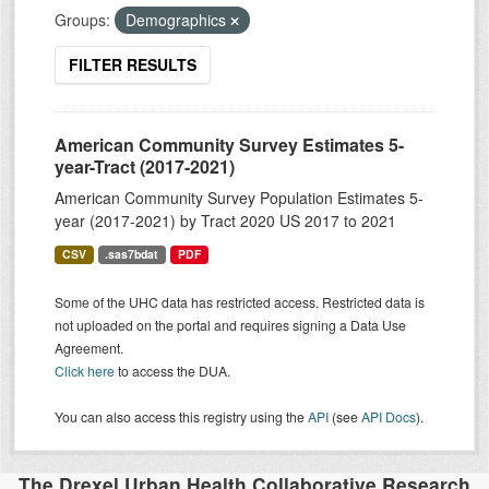
Groups:
Demographics
FILTER RESULTS
American Community Survey Estimates 5-
year-Tract (2017-2021)
American Community Survey Population Estimates 5-
year (2017-2021) by Tract 2020 US 2017 to 2021
CSV
.sas7bdat
PDF
Some of the UHC data has restricted access. Restricted data is
not uploaded on the portal and requires signing a Data Use
Agreement.
Click here
to access the DUA.
You can also access this registry using the
API
(see
API Docs
).
The Drexel Urban Health Collaborative Research