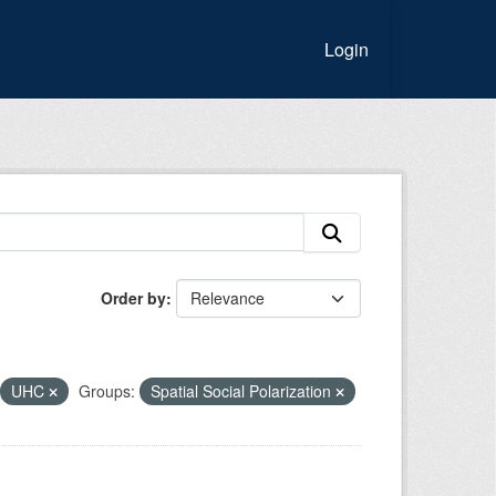
Login
Order by
UHC
Groups:
Spatial Social Polarization