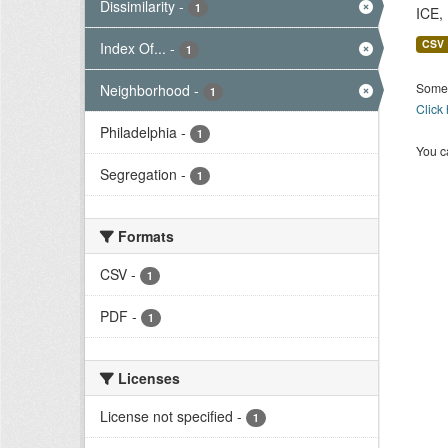
Dissimilarity
-
1
ICE,
CSV
Index Of...
-
1
Some 
Neighborhood
-
1
Click
Philadelphia
-
1
You ca
Segregation
-
1
Formats
CSV
-
1
PDF
-
1
Licenses
License not specified
-
1