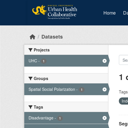
Skip to main content
Home
Da
Datasets
Projects
UHC
-
1
1 
Groups
Spatial Social Polarization
-
1
Tags
Ind
Tags
Disadvantage
-
1
Seg