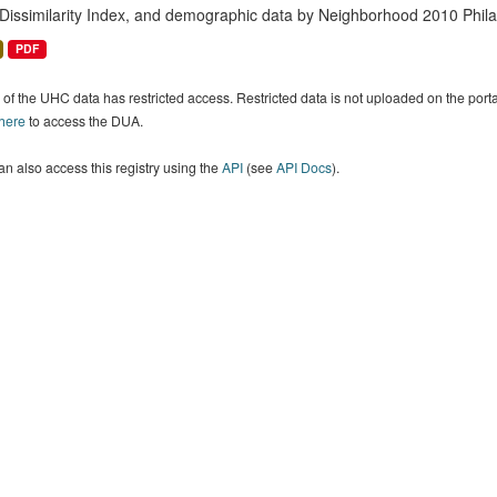
 Dissimilarity Index, and demographic data by Neighborhood 2010 Phil
PDF
of the UHC data has restricted access. Restricted data is not uploaded on the por
 here
to access the DUA.
n also access this registry using the
API
(see
API Docs
).