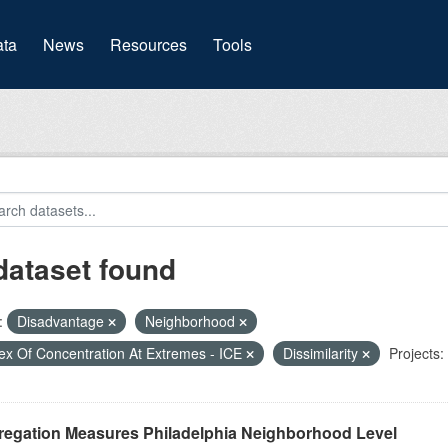
(current)
ta
News
Resources
Tools
dataset found
:
Disadvantage
Neighborhood
ex Of Concentration At Extremes - ICE
Dissimilarity
Projects:
regation Measures Philadelphia Neighborhood Level