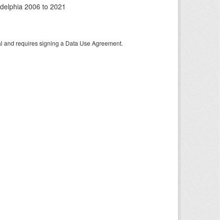
adelphia 2006 to 2021
tal and requires signing a Data Use Agreement.