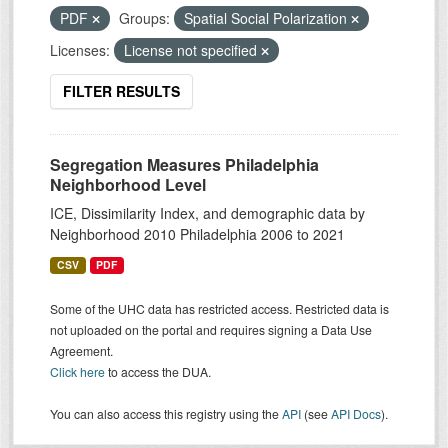
PDF
Groups:
Spatial Social Polarization
Licenses:
License not specified
FILTER RESULTS
Segregation Measures Philadelphia
Neighborhood Level
ICE, Dissimilarity Index, and demographic data by
Neighborhood 2010 Philadelphia 2006 to 2021
CSV
PDF
Some of the UHC data has restricted access. Restricted data is
not uploaded on the portal and requires signing a Data Use
Agreement.
Click here
to access the DUA.
You can also access this registry using the
API
(see
API Docs
).