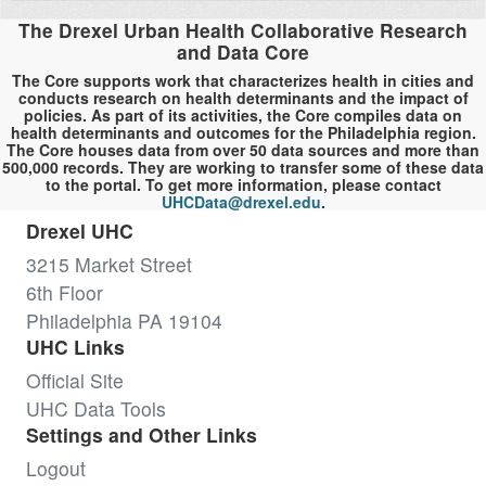
The Drexel Urban Health Collaborative Research
and Data Core
The Core supports work that characterizes health in cities and
conducts research on health determinants and the impact of
policies. As part of its activities, the Core compiles data on
health determinants and outcomes for the Philadelphia region.
The Core houses data from over 50 data sources and more than
500,000 records. They are working to transfer some of these data
to the portal. To get more information, please contact
UHCData@drexel.edu
.
Drexel UHC
3215 Market Street
6th Floor
Philadelphia PA 19104
UHC Links
Official Site
UHC Data Tools
Settings and Other Links
Logout