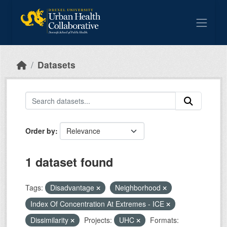
Skip to main content
Datasets
Order by
1 dataset found
Tags:
Disadvantage
Neighborhood
Index Of Concentration At Extremes - ICE
Dissimilarity
Projects:
UHC
Formats: