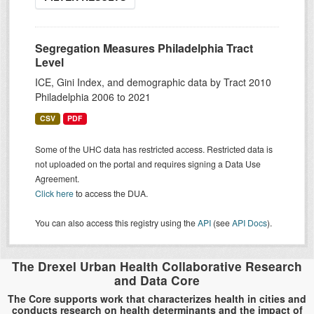
Segregation Measures Philadelphia Tract
Level
ICE, Gini Index, and demographic data by Tract 2010
Philadelphia 2006 to 2021
CSV
PDF
Some of the UHC data has restricted access. Restricted data is
not uploaded on the portal and requires signing a Data Use
Agreement.
Click here
to access the DUA.
You can also access this registry using the
API
(see
API Docs
).
The Drexel Urban Health Collaborative Research
and Data Core
The Core supports work that characterizes health in cities and
conducts research on health determinants and the impact of