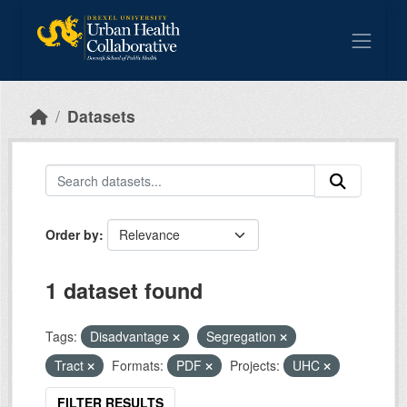
Skip to main content
Datasets
Order by
1 dataset found
Tags:
Disadvantage
Segregation
Tract
Formats:
PDF
Projects:
UHC
FILTER RESULTS