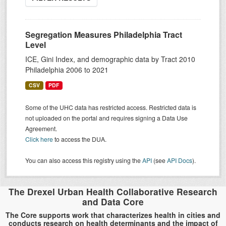
Segregation Measures Philadelphia Tract
Level
ICE, Gini Index, and demographic data by Tract 2010
Philadelphia 2006 to 2021
CSV
PDF
Some of the UHC data has restricted access. Restricted data is
not uploaded on the portal and requires signing a Data Use
Agreement.
Click here
to access the DUA.
You can also access this registry using the
API
(see
API Docs
).
The Drexel Urban Health Collaborative Research
and Data Core
The Core supports work that characterizes health in cities and
conducts research on health determinants and the impact of