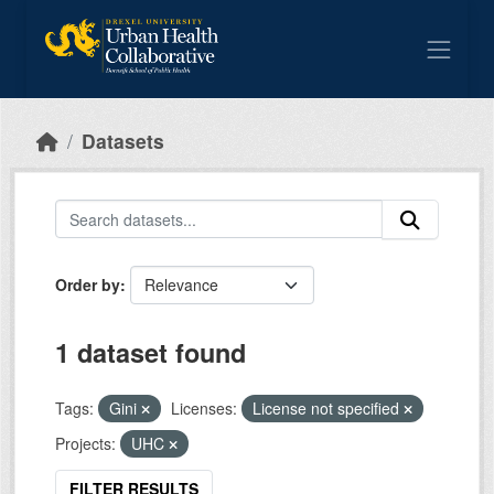
Skip to main content
Datasets
Order by
1 dataset found
Tags:
Gini
Licenses:
License not specified
Projects:
UHC
FILTER RESULTS