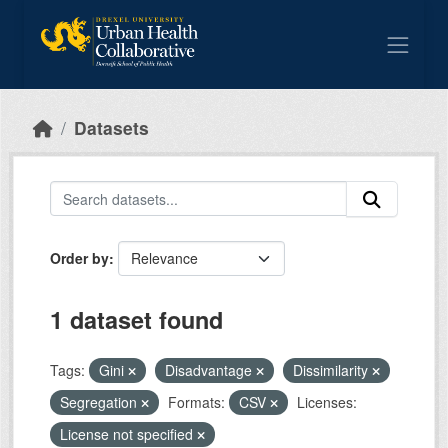
Skip to main content
Datasets
Order by
1 dataset found
Tags:
Gini
Disadvantage
Dissimilarity
Segregation
Formats:
CSV
Licenses:
License not specified