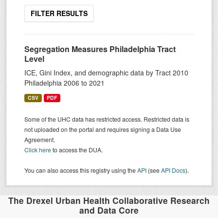
FILTER RESULTS
Segregation Measures Philadelphia Tract
Level
ICE, Gini Index, and demographic data by Tract 2010
Philadelphia 2006 to 2021
CSV
PDF
Some of the UHC data has restricted access. Restricted data is
not uploaded on the portal and requires signing a Data Use
Agreement.
Click here
to access the DUA.
You can also access this registry using the
API
(see
API Docs
).
The Drexel Urban Health Collaborative Research
and Data Core