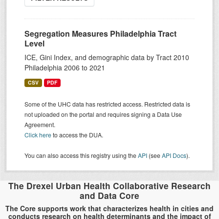
Segregation Measures Philadelphia Tract
Level
ICE, Gini Index, and demographic data by Tract 2010
Philadelphia 2006 to 2021
CSV
PDF
Some of the UHC data has restricted access. Restricted data is
not uploaded on the portal and requires signing a Data Use
Agreement.
Click here
to access the DUA.
You can also access this registry using the
API
(see
API Docs
).
The Drexel Urban Health Collaborative Research
and Data Core
The Core supports work that characterizes health in cities and
conducts research on health determinants and the impact of