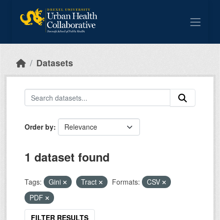
Skip to main content
Datasets
Order by
1 dataset found
Tags:
Gini
Tract
Formats:
CSV
PDF
FILTER RESULTS