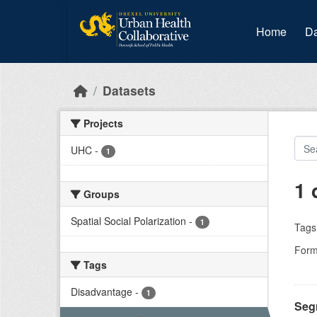
Skip to main content
Home
Da
Datasets
Projects
UHC
-
1
1 
Groups
Spatial Social Polarization
-
1
Tags
Form
Tags
Disadvantage
-
1
Segr