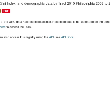
 Gini Index, and demographic data by Tract 2010 Philadelphia 2006 to 
PDF
of the UHC data has restricted access. Restricted data is not uploaded on the por
 here
to access the DUA.
n also access this registry using the
API
(see
API Docs
).