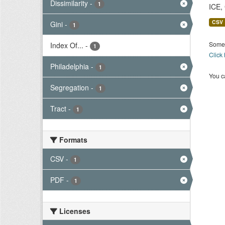
Dissimilarity
-
1
ICE,
CSV
Gini
-
1
Some 
Index Of...
-
1
Click
Philadelphia
-
1
You ca
Segregation
-
1
Tract
-
1
Formats
CSV
-
1
PDF
-
1
Licenses