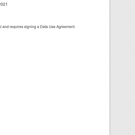
2021
tal and requires signing a Data Use Agreement.