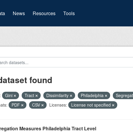
(current)
ta
News
Resources
Tools
dataset found
:
Gini
Tract
Dissimilarity
Philadelphia
Segrega
ats:
PDF
CSV
Licenses:
License not specified
egation Measures Philadelphia Tract Level