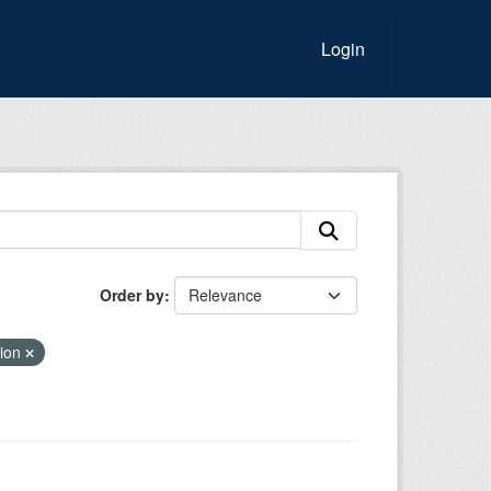
Login
Order by
tion