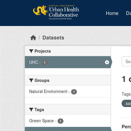
Skip to main content
Home
Da
Datasets
Projects
UHC
-
1
1 
Groups
Natural Environment
-
1
Tags
.sa
Tags
Green Space
-
1
Per