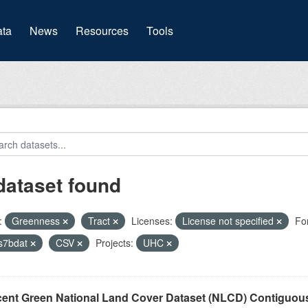
(current)
ta
News
Resources
Tools
dataset found
:
Greenness
Tract
Licenses:
License not specified
Fo
s7bdat
CSV
Projects:
UHC
cent Green National Land Cover Dataset (NLCD) Contiguou