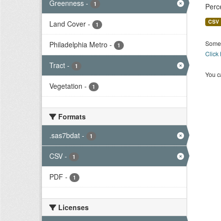
Greenness
-
1
Perc
CSV
Land Cover
-
1
Some 
Philadelphia Metro
-
1
Click
Tract
-
1
You ca
Vegetation
-
1
Formats
.sas7bdat
-
1
CSV
-
1
PDF
-
1
Licenses