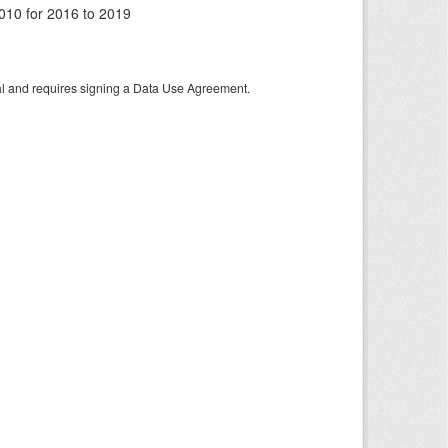
010 for 2016 to 2019
tal and requires signing a Data Use Agreement.