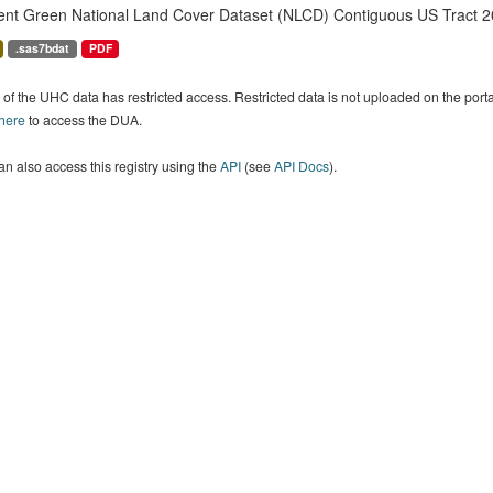
ent Green National Land Cover Dataset (NLCD) Contiguous US Tract 2
.sas7bdat
PDF
of the UHC data has restricted access. Restricted data is not uploaded on the por
 here
to access the DUA.
n also access this registry using the
API
(see
API Docs
).