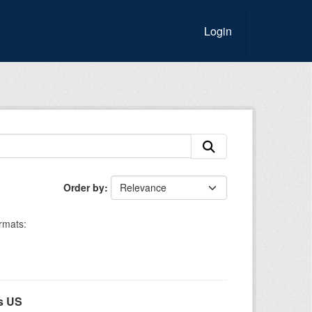
Login
Order by
rmats:
s US