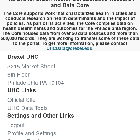
and Data Core
The Core supports work that characterizes health in cities and
conducts research on health determinants and the impact of
policies. As part of its activities, the Core compiles data on
health determinants and outcomes for the Philadelphia region.
The Core houses data from over 50 data sources and more than
500,000 records. They are working to transfer some of these data
to the portal. To get more information, please contact
UHCData@drexel.edu
.
Drexel UHC
3215 Market Street
6th Floor
Philadelphia PA 19104
UHC Links
Official Site
UHC Data Tools
Settings and Other Links
Logout
Profile and Settings