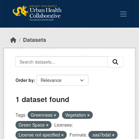
Skip to main content
Datasets
Order by
1 dataset found
Tags:
Greenness
Vegetation
Green Space
Licenses:
License not specified
Formats:
.sas7bdat