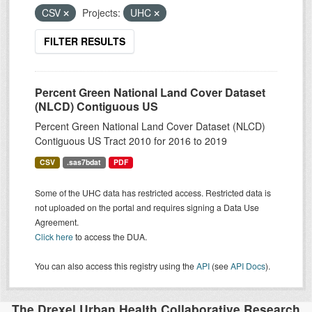
CSV
Projects:
UHC
FILTER RESULTS
Percent Green National Land Cover Dataset
(NLCD) Contiguous US
Percent Green National Land Cover Dataset (NLCD)
Contiguous US Tract 2010 for 2016 to 2019
CSV
.sas7bdat
PDF
Some of the UHC data has restricted access. Restricted data is
not uploaded on the portal and requires signing a Data Use
Agreement.
Click here
to access the DUA.
You can also access this registry using the
API
(see
API Docs
).
The Drexel Urban Health Collaborative Research