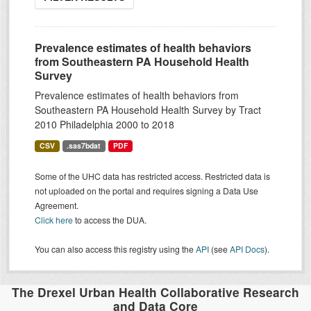
Prevalence estimates of health behaviors
from Southeastern PA Household Health
Survey
Prevalence estimates of health behaviors from
Southeastern PA Household Health Survey by Tract
2010 Philadelphia 2000 to 2018
CSV
.sas7bdat
PDF
Some of the UHC data has restricted access. Restricted data is
not uploaded on the portal and requires signing a Data Use
Agreement.
Click here
to access the DUA.
You can also access this registry using the
API
(see
API Docs
).
The Drexel Urban Health Collaborative Research
and Data Core