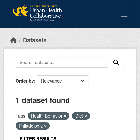
Skip to main content
Datasets
Order by
1 dataset found
Tags:
Health Behavior
Diet
Philadelphia
FILTER RESULTS