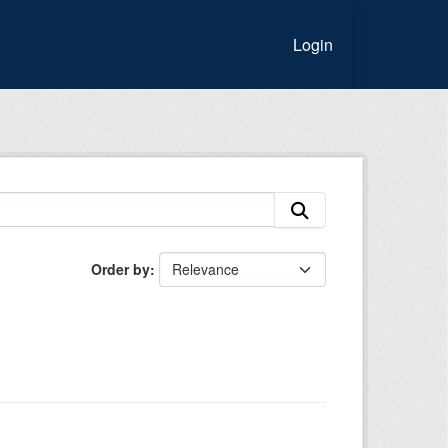
Login
Order by