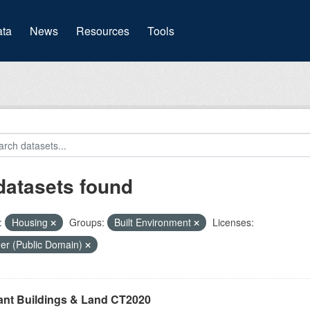
(current)
ta
News
Resources
Tools
datasets found
:
Housing
Groups:
Built Environment
Licenses:
er (Public Domain)
ant Buildings & Land CT2020