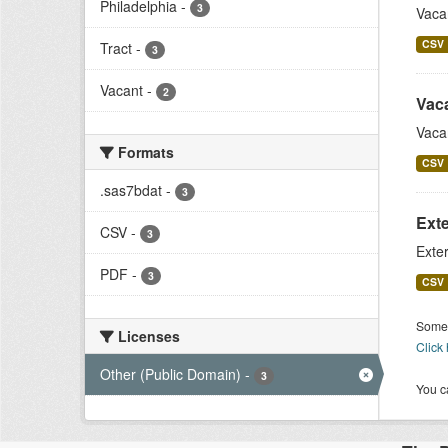
Philadelphia
-
3
Vaca
CSV
Tract
-
3
Vacant
-
2
Vac
Vaca
Formats
CSV
.sas7bdat
-
3
Exte
CSV
-
3
Exter
PDF
-
3
CSV
Some 
Licenses
Click
Other (Public Domain)
-
3
You ca