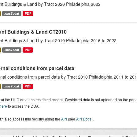
nt Buildings & Land by Tract 2020 Philadelphia 2022
.sas7bdat
PDF
ant Buildings & Land CT2010
nt Buildings & Land by Tract 2010 Philadelphia 2016 to 2022
.sas7bdat
PDF
rnal conditions from parcel data
nal conditions from parcel data by Tract 2010 Philadelphia 2011 to 20
.sas7bdat
PDF
of the UHC data has restricted access. Restricted data is not uploaded on the por
 here
to access the DUA.
n also access this registry using the
API
(see
API Docs
).