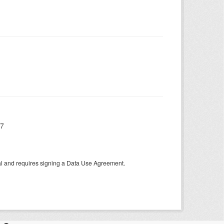
17
tal and requires signing a Data Use Agreement.