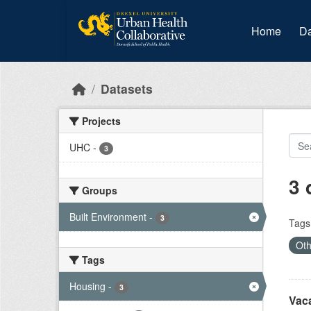
Skip to main content
Home
Da
Datasets
Projects
UHC
-
3
3 
Groups
Built Environment
-
3
Tags
Oth
Tags
Housing
-
3
Vac