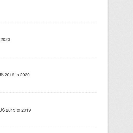
 2020
US 2016 to 2020
US 2015 to 2019