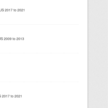
US 2017 to 2021
US 2009 to 2013
 2017 to 2021