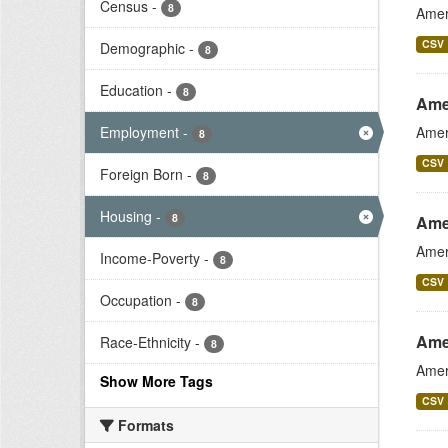
Census
-
8
Amer
CSV
Demographic
-
8
Education
-
8
Ame
Employment
-
Amer
8
CSV
Foreign Born
-
8
Housing
-
8
Ame
Amer
Income-Poverty
-
8
CSV
Occupation
-
8
Ame
Race-Ethnicity
-
8
Amer
Show More Tags
CSV
Formats