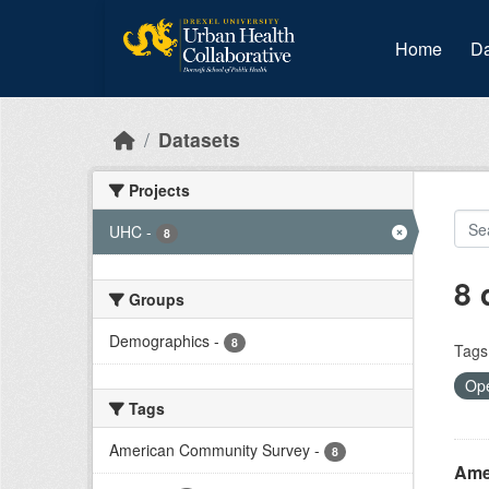
Skip to main content
Home
Da
Datasets
Projects
UHC
-
8
8 
Groups
Demographics
-
8
Tags
Ope
Tags
American Community Survey
-
8
Ame