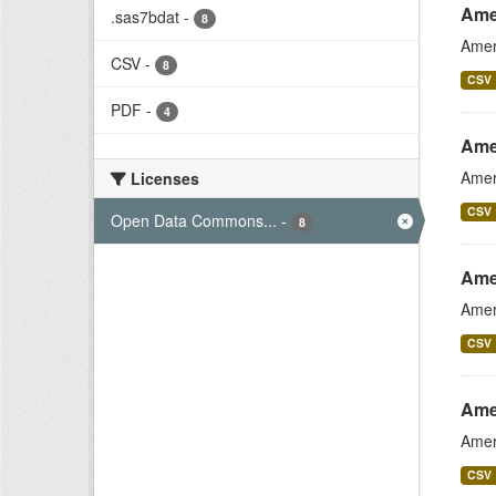
Ame
.sas7bdat
-
8
Amer
CSV
-
8
CSV
PDF
-
4
Ame
Amer
Licenses
CSV
Open Data Commons...
-
8
Ame
Amer
CSV
Ame
Amer
CSV