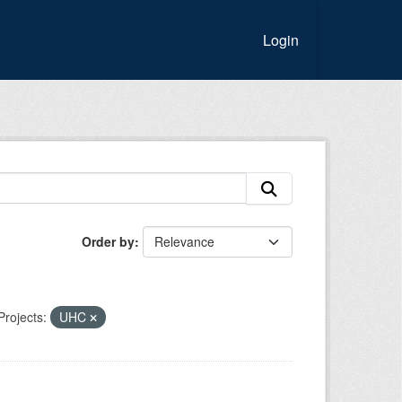
Login
Order by
Projects:
UHC