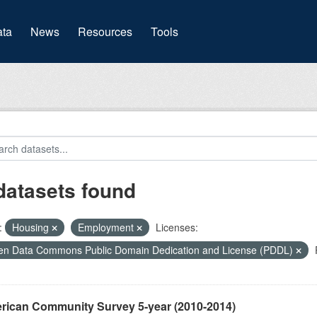
(current)
ta
News
Resources
Tools
datasets found
:
Housing
Employment
Licenses:
n Data Commons Public Domain Dedication and License (PDDL)
rican Community Survey 5-year (2010-2014)