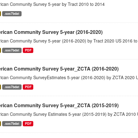
ican Community Survey 5-year by Tract 2010 to 2014
.sas7bdat
rican Community Survey 5-year (2016-2020)
ican Community Survey 5-year (2016-2020) by Tract 2020 US 2016 to
.sas7bdat
PDF
rican Community Survey 5-year_ZCTA (2016-2020)
ican Community SurveyEstimates 5-year (2016-2020) by ZCTA 2020 
.sas7bdat
PDF
rican Community Survey 5-year_ZCTA (2015-2019)
ican Community Survey Estimates 5-year (2015-2019) by ZCTA 2010 
.sas7bdat
PDF