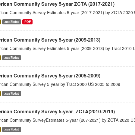
rican Community Survey 5-year ZCTA (2017-2021)
ican Community Survey Estimates 5-year (2017-2021) by ZCTA 2020 
.sas7bdat
PDF
rican Community Survey 5-year (2009-2013)
ican Community Survey Estimates 5-year (2009-2013) by Tract 2010 
.sas7bdat
rican Community Survey 5-year (2005-2009)
ican Community Survey 5-year by Tract 2000 US 2005 to 2009
.sas7bdat
rican Community Survey 5-year_ZCTA(2010-2014)
ican Community SurveyEstimates 5-year (207-2021) by ZCTA 2020 US
.sas7bdat