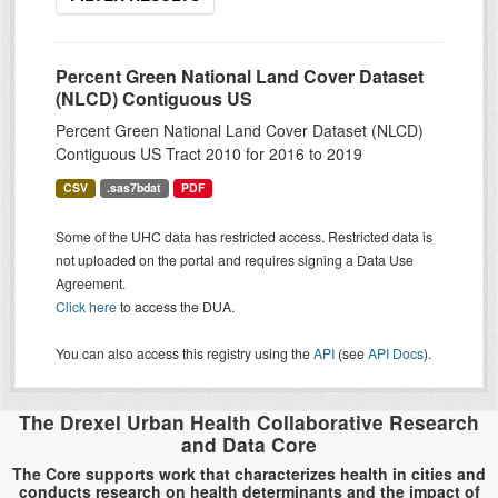
Percent Green National Land Cover Dataset
(NLCD) Contiguous US
Percent Green National Land Cover Dataset (NLCD)
Contiguous US Tract 2010 for 2016 to 2019
CSV
.sas7bdat
PDF
Some of the UHC data has restricted access. Restricted data is
not uploaded on the portal and requires signing a Data Use
Agreement.
Click here
to access the DUA.
You can also access this registry using the
API
(see
API Docs
).
The Drexel Urban Health Collaborative Research
and Data Core
The Core supports work that characterizes health in cities and
conducts research on health determinants and the impact of