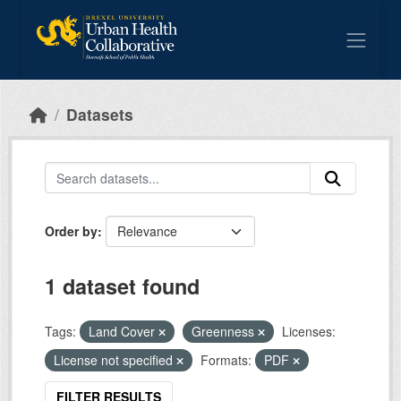
Skip to main content
Datasets
Order by
1 dataset found
Tags:
Land Cover
Greenness
Licenses:
License not specified
Formats:
PDF
FILTER RESULTS