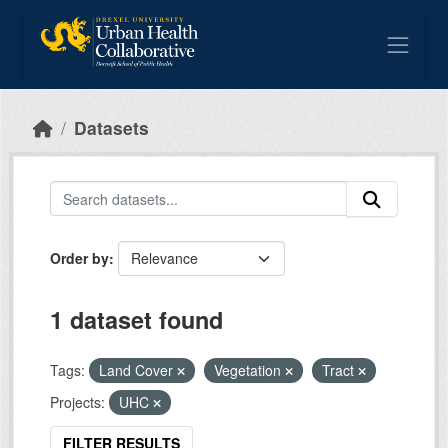
Skip to main content
Datasets
Order by
1 dataset found
Tags:
Land Cover
Vegetation
Tract
Projects:
UHC
FILTER RESULTS