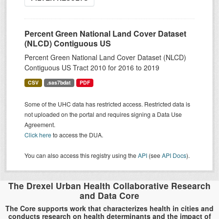
Percent Green National Land Cover Dataset
(NLCD) Contiguous US
Percent Green National Land Cover Dataset (NLCD)
Contiguous US Tract 2010 for 2016 to 2019
CSV
.sas7bdat
PDF
Some of the UHC data has restricted access. Restricted data is
not uploaded on the portal and requires signing a Data Use
Agreement.
Click here
to access the DUA.
You can also access this registry using the
API
(see
API Docs
).
The Drexel Urban Health Collaborative Research
and Data Core
The Core supports work that characterizes health in cities and
conducts research on health determinants and the impact of