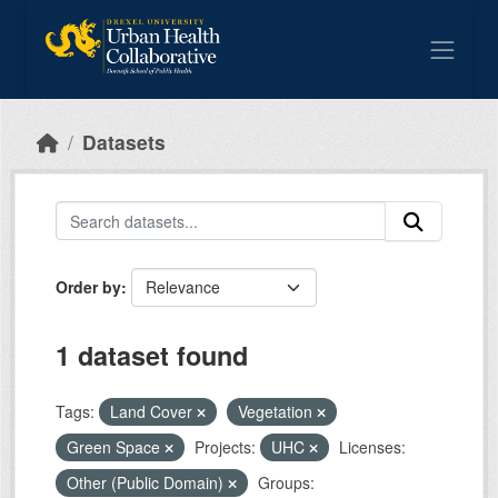
Skip to main content
Datasets
Order by
1 dataset found
Tags:
Land Cover
Vegetation
Green Space
Projects:
UHC
Licenses:
Other (Public Domain)
Groups: