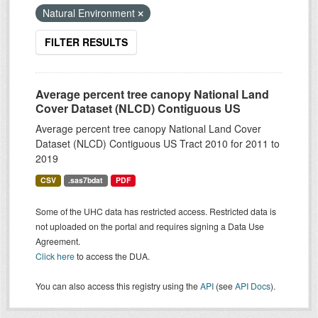
Natural Environment
FILTER RESULTS
Average percent tree canopy National Land
Cover Dataset (NLCD) Contiguous US
Average percent tree canopy National Land Cover
Dataset (NLCD) Contiguous US Tract 2010 for 2011 to
2019
CSV
.sas7bdat
PDF
Some of the UHC data has restricted access. Restricted data is
not uploaded on the portal and requires signing a Data Use
Agreement.
Click here
to access the DUA.
You can also access this registry using the
API
(see
API Docs
).