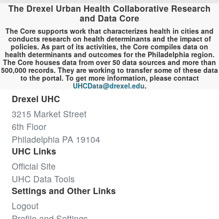
The Drexel Urban Health Collaborative Research
and Data Core
The Core supports work that characterizes health in cities and
conducts research on health determinants and the impact of
policies. As part of its activities, the Core compiles data on
health determinants and outcomes for the Philadelphia region.
The Core houses data from over 50 data sources and more than
500,000 records. They are working to transfer some of these data
to the portal. To get more information, please contact
UHCData@drexel.edu
.
Drexel UHC
3215 Market Street
6th Floor
Philadelphia PA 19104
UHC Links
Official Site
UHC Data Tools
Settings and Other Links
Logout
Profile and Settings