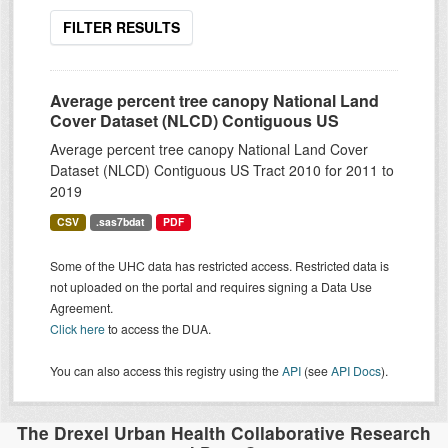
FILTER RESULTS
Average percent tree canopy National Land
Cover Dataset (NLCD) Contiguous US
Average percent tree canopy National Land Cover
Dataset (NLCD) Contiguous US Tract 2010 for 2011 to
2019
CSV
.sas7bdat
PDF
Some of the UHC data has restricted access. Restricted data is
not uploaded on the portal and requires signing a Data Use
Agreement.
Click here
to access the DUA.
You can also access this registry using the
API
(see
API Docs
).
The Drexel Urban Health Collaborative Research