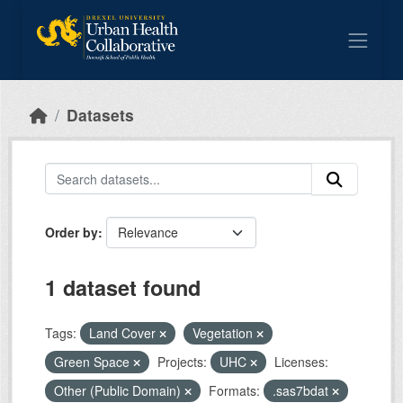
Skip to main content
Datasets
Order by
1 dataset found
Tags:
Land Cover
Vegetation
Green Space
Projects:
UHC
Licenses:
Other (Public Domain)
Formats:
.sas7bdat