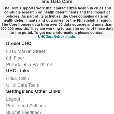
and Data Core
The Core supports work that characterizes health in cities and
conducts research on health determinants and the impact of
policies. As part of its activities, the Core compiles data on
health determinants and outcomes for the Philadelphia region.
The Core houses data from over 50 data sources and more than
500,000 records. They are working to transfer some of these data
to the portal. To get more information, please contact
UHCData@drexel.edu
.
Drexel UHC
3215 Market Street
6th Floor
Philadelphia PA 19104
UHC Links
Official Site
UHC Data Tools
Settings and Other Links
Logout
Profile and Settings
Submit Feedback