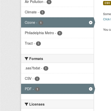
Air Pollution
-
1
CSV
Climate
-
1
Some 
Click
Ozone
-
1
You ca
Philadelphia Metro
-
1
Tract
-
1
Formats
.sas7bdat
-
1
CSV
-
1
PDF
-
1
Licenses