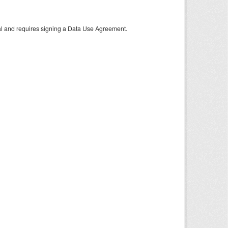
tal and requires signing a Data Use Agreement.