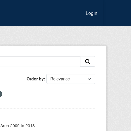
Login
Order by
 Area 2009 to 2018