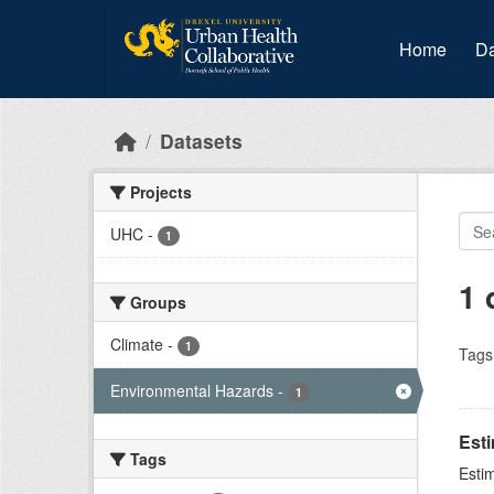
Skip to main content
Home
Da
Datasets
Projects
UHC
-
1
1 
Groups
Climate
-
1
Tags
Environmental Hazards
-
1
Est
Tags
Esti