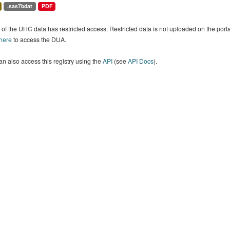
.sas7bdat
PDF
of the UHC data has restricted access. Restricted data is not uploaded on the por
 here
to access the DUA.
n also access this registry using the
API
(see
API Docs
).