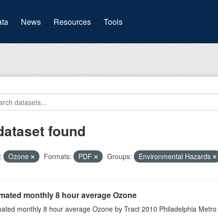
(current)
ta
News
Resources
Tools
dataset found
:
Ozone
Formats:
PDF
Groups:
Environmental Hazards
imated monthly 8 hour average Ozone
mated monthly 8 hour average Ozone by Tract 2010 Philadelphia Metro