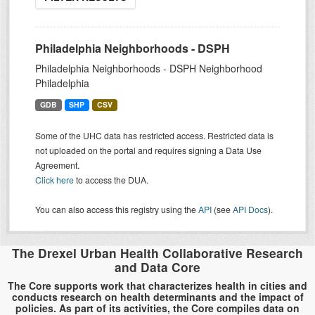
Philadelphia Neighborhoods - DSPH
Philadelphia Neighborhoods - DSPH Neighborhood
Philadelphia
GDB
SHP
CSV
Some of the UHC data has restricted access. Restricted data is
not uploaded on the portal and requires signing a Data Use
Agreement.
Click here
to access the DUA.
You can also access this registry using the
API
(see
API Docs
).
The Drexel Urban Health Collaborative Research
and Data Core
The Core supports work that characterizes health in cities and
conducts research on health determinants and the impact of
policies. As part of its activities, the Core compiles data on