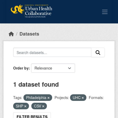
Skip to main content
Datasets
Order by
1 dataset found
Tags:
Philadelphia
Projects:
UHC
Formats:
SHP
CSV
FILTER RESULTS