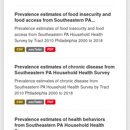
Prevalence estimates of food insecurity and
food access from Southeastern PA...
Prevalence estimates of food insecurity and food
access from Southeastern PA Household Health
Survey by Tract 2010 Philadelphia 2000 to 2018
CSV
.sas7bdat
PDF
Prevalence estimates of chronic disease from
Southeastern PA Household Health Survey
Prevalence estimates of chronic disease from
Southeastern PA Household Health Survey by Tract
2010 Philadelphia 2000 to 2018
CSV
.sas7bdat
PDF
Prevalence estimates of health behaviors
from Southeastern PA Household Health