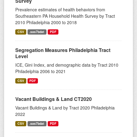
Survey
Prevalence estimates of health behaviors from
Southeastern PA Household Health Survey by Tract
2010 Philadelphia 2000 to 2018
CSV
.sas7bdat
PDF
Segregation Measures Philadelphia Tract
Level
ICE, Gini Index, and demographic data by Tract 2010
Philadelphia 2006 to 2021
CSV
PDF
Vacant Buildings & Land CT2020
Vacant Buildings & Land by Tract 2020 Philadelphia
2022
CSV
.sas7bdat
PDF