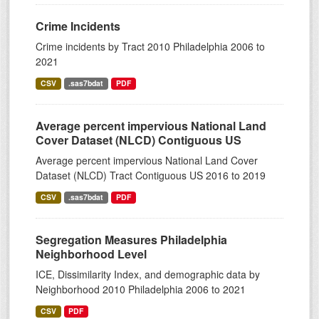
Crime Incidents
Crime incidents by Tract 2010 Philadelphia 2006 to
2021
CSV
.sas7bdat
PDF
Average percent impervious National Land
Cover Dataset (NLCD) Contiguous US
Average percent impervious National Land Cover
Dataset (NLCD) Tract Contiguous US 2016 to 2019
CSV
.sas7bdat
PDF
Segregation Measures Philadelphia
Neighborhood Level
ICE, Dissimilarity Index, and demographic data by
Neighborhood 2010 Philadelphia 2006 to 2021
CSV
PDF