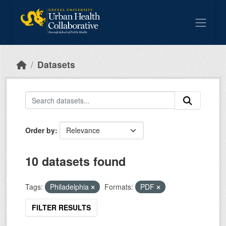
Skip to main content
Datasets
Order by
10 datasets found
Tags:
Philadelphia
Formats:
PDF
FILTER RESULTS