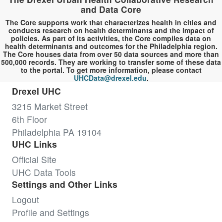
and Data Core
The Core supports work that characterizes health in cities and
conducts research on health determinants and the impact of
policies. As part of its activities, the Core compiles data on
health determinants and outcomes for the Philadelphia region.
The Core houses data from over 50 data sources and more than
500,000 records. They are working to transfer some of these data
to the portal. To get more information, please contact
UHCData@drexel.edu
.
Drexel UHC
3215 Market Street
6th Floor
Philadelphia PA 19104
UHC Links
Official Site
UHC Data Tools
Settings and Other Links
Logout
Profile and Settings