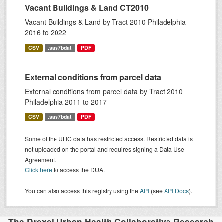
Vacant Buildings & Land CT2010
Vacant Buildings & Land by Tract 2010 Philadelphia
2016 to 2022
CSV
.sas7bdat
PDF
External conditions from parcel data
External conditions from parcel data by Tract 2010
Philadelphia 2011 to 2017
CSV
.sas7bdat
PDF
Some of the UHC data has restricted access. Restricted data is
not uploaded on the portal and requires signing a Data Use
Agreement.
Click here
to access the DUA.
You can also access this registry using the
API
(see
API Docs
).
The Drexel Urban Health Collaborative Research