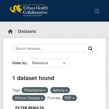
Skip to main content
Datasets
Order by
1 dataset found
Tags:
Philadelphia
Asthma
Chronic Disease
Formats:
PDF
FILTER RESULTS