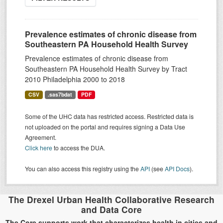
Prevalence estimates of chronic disease from
Southeastern PA Household Health Survey
Prevalence estimates of chronic disease from
Southeastern PA Household Health Survey by Tract
2010 Philadelphia 2000 to 2018
CSV
.sas7bdat
PDF
Some of the UHC data has restricted access. Restricted data is
not uploaded on the portal and requires signing a Data Use
Agreement.
Click here
to access the DUA.
You can also access this registry using the
API
(see
API Docs
).
The Drexel Urban Health Collaborative Research
and Data Core
The Core supports work that characterizes health in cities and