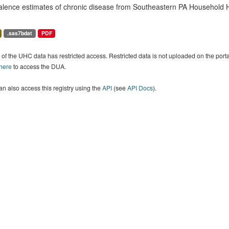
alence estimates of chronic disease from Southeastern PA Household H
.sas7bdat
PDF
of the UHC data has restricted access. Restricted data is not uploaded on the por
 here
to access the DUA.
n also access this registry using the
API
(see
API Docs
).