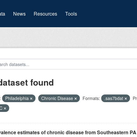
(current)
ta
News
Resources
Tools
dataset found
:
Philadelphia
Chronic Disease
Formats:
.sas7bdat
Pr
HC
alence estimates of chronic disease from Southeastern P