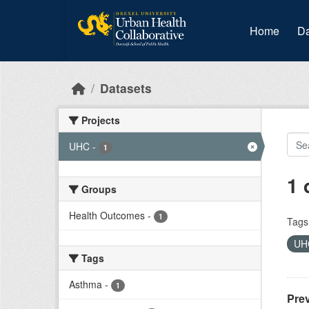
Skip to main content
Home
Da
Datasets
Projects
UHC
-
1
1 
Groups
Health Outcomes
-
1
Tags
U
Tags
Asthma
-
1
Prev