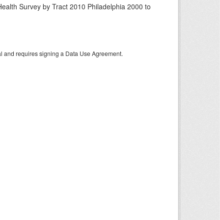
ealth Survey by Tract 2010 Philadelphia 2000 to
tal and requires signing a Data Use Agreement.