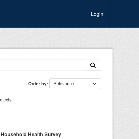
Login
Order by
ojects:
A Household Health Survey