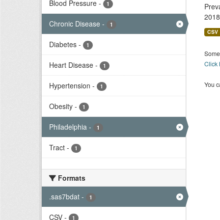
Blood Pressure
-
1
Prev
2018
Chronic Disease
-
1
CSV
Diabetes
-
1
Some 
Click
Heart Disease
-
1
You ca
Hypertension
-
1
Obesity
-
1
Philadelphia
-
1
Tract
-
1
Formats
.sas7bdat
-
1
CSV
-
1