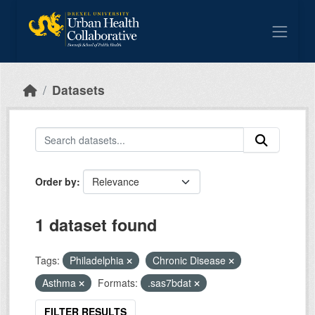
Skip to main content
Datasets
Order by
1 dataset found
Tags:
Philadelphia
Chronic Disease
Asthma
Formats:
.sas7bdat
FILTER RESULTS