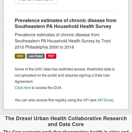
Prevalence estimates of chronic disease from
Southeastern PA Household Health Survey
Prevalence estimates of chronic disease from
Southeastern PA Household Health Survey by Tract
2010 Philadelphia 2000 to 2018
CSV
.sas7bdat
PDF
Some of the UHC data has restricted access. Restricted data is
not uploaded on the portal and requires signing a Data Use
Agreement.
Click here
to access the DUA.
You can also access this registry using the
API
(see
API Docs
).
The Drexel Urban Health Collaborative Research
and Data Core
The Core supports work that characterizes health in cities and