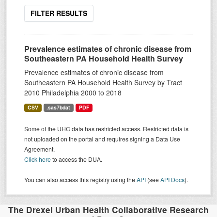
FILTER RESULTS
Prevalence estimates of chronic disease from
Southeastern PA Household Health Survey
Prevalence estimates of chronic disease from
Southeastern PA Household Health Survey by Tract
2010 Philadelphia 2000 to 2018
CSV
.sas7bdat
PDF
Some of the UHC data has restricted access. Restricted data is
not uploaded on the portal and requires signing a Data Use
Agreement.
Click here
to access the DUA.
You can also access this registry using the
API
(see
API Docs
).
The Drexel Urban Health Collaborative Research