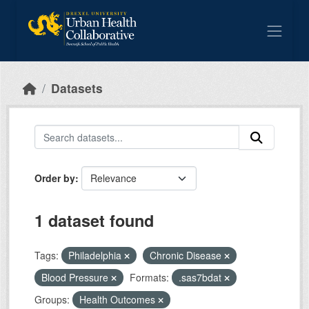
Skip to main content
Datasets
Order by
1 dataset found
Tags:
Philadelphia
Chronic Disease
Blood Pressure
Formats:
.sas7bdat
Groups:
Health Outcomes