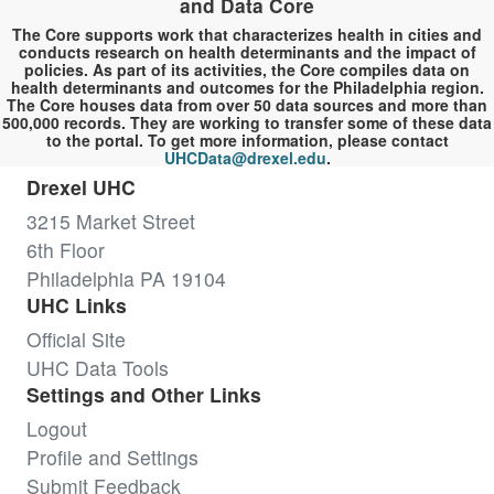
and Data Core
The Core supports work that characterizes health in cities and
conducts research on health determinants and the impact of
policies. As part of its activities, the Core compiles data on
health determinants and outcomes for the Philadelphia region.
The Core houses data from over 50 data sources and more than
500,000 records. They are working to transfer some of these data
to the portal. To get more information, please contact
UHCData@drexel.edu
.
Drexel UHC
3215 Market Street
6th Floor
Philadelphia PA 19104
UHC Links
Official Site
UHC Data Tools
Settings and Other Links
Logout
Profile and Settings
Submit Feedback