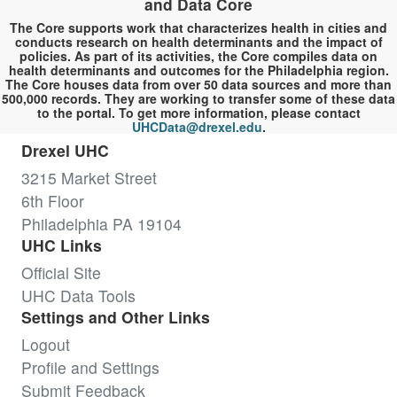
and Data Core
The Core supports work that characterizes health in cities and
conducts research on health determinants and the impact of
policies. As part of its activities, the Core compiles data on
health determinants and outcomes for the Philadelphia region.
The Core houses data from over 50 data sources and more than
500,000 records. They are working to transfer some of these data
to the portal. To get more information, please contact
UHCData@drexel.edu
.
Drexel UHC
3215 Market Street
6th Floor
Philadelphia PA 19104
UHC Links
Official Site
UHC Data Tools
Settings and Other Links
Logout
Profile and Settings
Submit Feedback