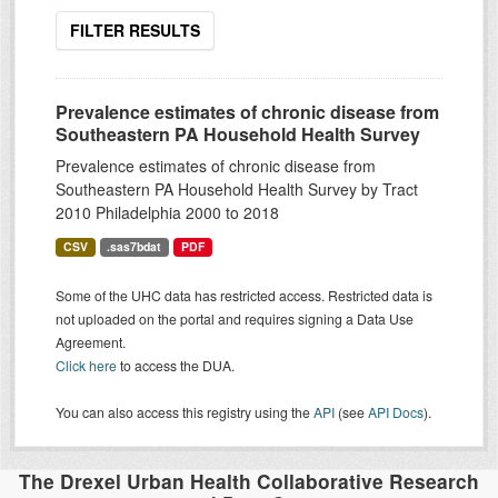
FILTER RESULTS
Prevalence estimates of chronic disease from
Southeastern PA Household Health Survey
Prevalence estimates of chronic disease from
Southeastern PA Household Health Survey by Tract
2010 Philadelphia 2000 to 2018
CSV
.sas7bdat
PDF
Some of the UHC data has restricted access. Restricted data is
not uploaded on the portal and requires signing a Data Use
Agreement.
Click here
to access the DUA.
You can also access this registry using the
API
(see
API Docs
).
The Drexel Urban Health Collaborative Research