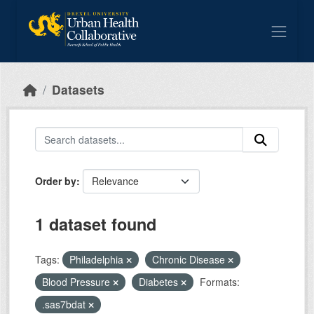
Skip to main content
Datasets
Order by
1 dataset found
Tags:
Philadelphia
Chronic Disease
Blood Pressure
Diabetes
Formats:
.sas7bdat