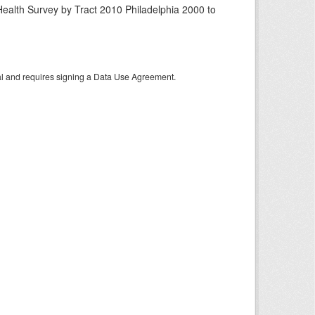
ealth Survey by Tract 2010 Philadelphia 2000 to
tal and requires signing a Data Use Agreement.