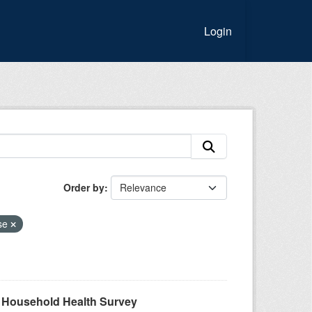
Login
Order by
ase
A Household Health Survey