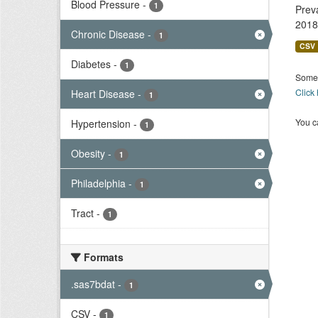
Blood Pressure
-
1
Prev
2018
Chronic Disease
-
1
CSV
Diabetes
-
1
Some 
Click
Heart Disease
-
1
You ca
Hypertension
-
1
Obesity
-
1
Philadelphia
-
1
Tract
-
1
Formats
.sas7bdat
-
1
CSV
-
1