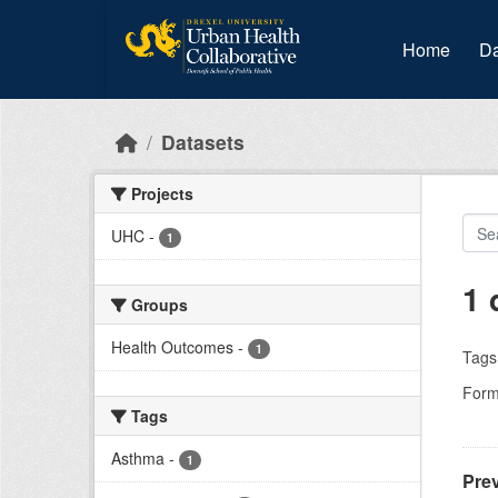
Skip to main content
Home
Da
Datasets
Projects
UHC
-
1
1 
Groups
Health Outcomes
-
1
Tags
Form
Tags
Asthma
-
1
Prev