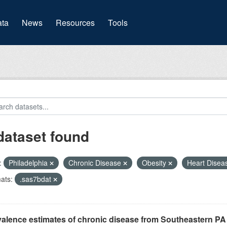
(current)
ta
News
Resources
Tools
dataset found
:
Philadelphia
Chronic Disease
Obesity
Heart Dise
ats:
.sas7bdat
alence estimates of chronic disease from Southeastern P