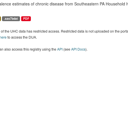
alence estimates of chronic disease from Southeastern PA Household H
.sas7bdat
PDF
of the UHC data has restricted access. Restricted data is not uploaded on the por
 here
to access the DUA.
n also access this registry using the
API
(see
API Docs
).