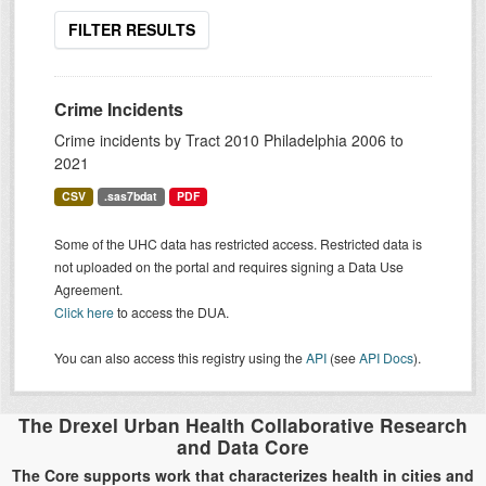
FILTER RESULTS
Crime Incidents
Crime incidents by Tract 2010 Philadelphia 2006 to
2021
CSV
.sas7bdat
PDF
Some of the UHC data has restricted access. Restricted data is
not uploaded on the portal and requires signing a Data Use
Agreement.
Click here
to access the DUA.
You can also access this registry using the
API
(see
API Docs
).
The Drexel Urban Health Collaborative Research
and Data Core
The Core supports work that characterizes health in cities and