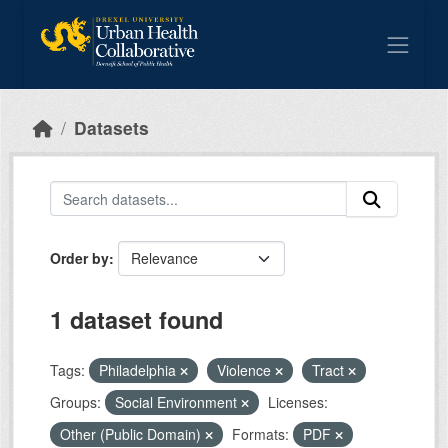
Skip to main content
Datasets
Order by
1 dataset found
Tags:
Philadelphia
Violence
Tract
Groups:
Social Environment
Licenses:
Other (Public Domain)
Formats:
PDF