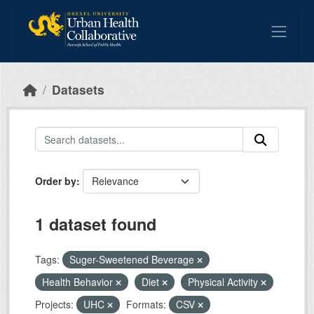
Skip to main content
Datasets
Order by
1 dataset found
Tags:
Suger-Sweetened Beverage
Health Behavior
Diet
Physical Activity
Projects:
UHC
Formats:
CSV