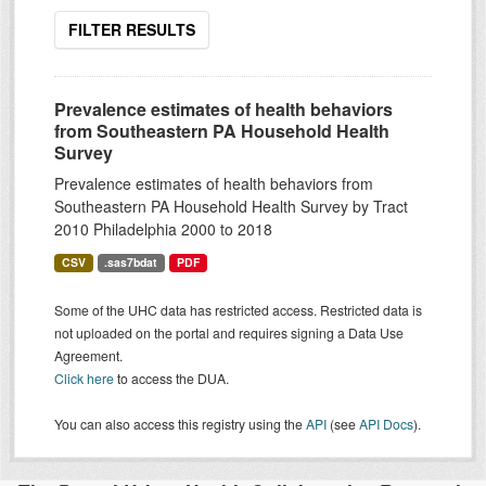
FILTER RESULTS
Prevalence estimates of health behaviors
from Southeastern PA Household Health
Survey
Prevalence estimates of health behaviors from
Southeastern PA Household Health Survey by Tract
2010 Philadelphia 2000 to 2018
CSV
.sas7bdat
PDF
Some of the UHC data has restricted access. Restricted data is
not uploaded on the portal and requires signing a Data Use
Agreement.
Click here
to access the DUA.
You can also access this registry using the
API
(see
API Docs
).