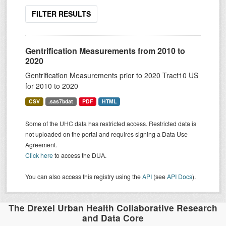
FILTER RESULTS
Gentrification Measurements from 2010 to
2020
Gentrification Measurements prior to 2020 Tract10 US
for 2010 to 2020
CSV
.sas7bdat
PDF
HTML
Some of the UHC data has restricted access. Restricted data is
not uploaded on the portal and requires signing a Data Use
Agreement.
Click here
to access the DUA.
You can also access this registry using the
API
(see
API Docs
).
The Drexel Urban Health Collaborative Research
and Data Core