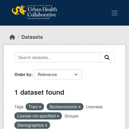
Skip to main content
Datasets
Order by
1 dataset found
Tags:
Tract
Socioeconomic
Licenses:
License not specified
Groups:
Demographics