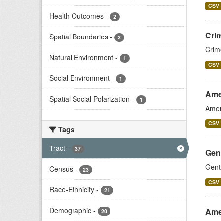
CSV
Health Outcomes
-
2
Crim
Spatial Boundaries
-
2
Crim
Natural Environment
-
1
CSV
Social Environment
-
1
Ame
Spatial Social Polarization
-
1
Amer
CSV
Tags
Tract
-
37
Gent
Gent
Census
-
23
CSV
Race-Ethnicity
-
21
Demographic
-
Ame
20