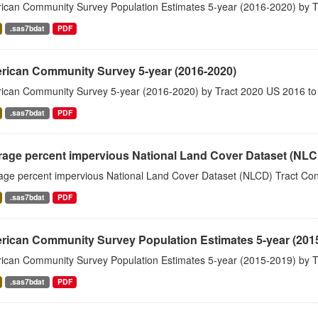
ican Community Survey Population Estimates 5-year (2016-2020) by T
.sas7bdat
PDF
rican Community Survey 5-year (2016-2020)
ican Community Survey 5-year (2016-2020) by Tract 2020 US 2016 to
.sas7bdat
PDF
rage percent impervious National Land Cover Dataset (NL
age percent impervious National Land Cover Dataset (NLCD) Tract Co
.sas7bdat
PDF
rican Community Survey Population Estimates 5-year (201
ican Community Survey Population Estimates 5-year (2015-2019) by T
.sas7bdat
PDF