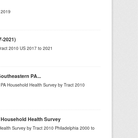
 2019
7-2021)
ract 2010 US 2017 to 2021
Southeastern PA...
n PA Household Health Survey by Tract 2010
A Household Health Survey
ealth Survey by Tract 2010 Philadelphia 2000 to