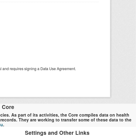
tal and requires signing a Data Use Agreement.
a Core
es. As part of its activities, the Core compiles data on health
ecords. They are working to transfer some of these data to the
du
.
Settings and Other Links