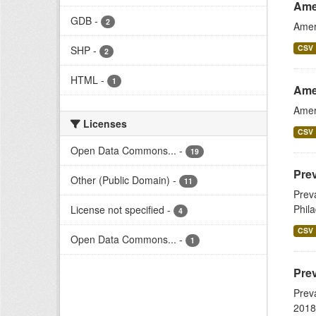
Ame
GDB
-
2
Amer
CSV
SHP
-
2
HTML
-
1
Ame
Amer
Licenses
CSV
Open Data Commons...
-
19
Prev
Other (Public Domain)
-
11
Prev
Phil
License not specified
-
4
CSV
Open Data Commons...
-
1
Prev
Prev
2018