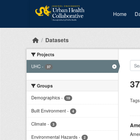
Skip to main content
Home
Da
Datasets
Projects
UHC
-
37
37
Groups
Demographics
-
19
Tags
Built Environment
-
4
Climate
-
Ame
3
Amer
Environmental Hazards
-
2