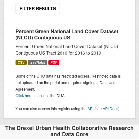
FILTER RESULTS
Percent Green National Land Cover Dataset
(NLCD) Contiguous US
Percent Green National Land Cover Dataset (NLCD)
Contiguous US Tract 2010 for 2016 to 2019
CSV
.sas7bdat
PDF
Some of the UHC data has restricted access. Restricted data is
not uploaded on the portal and requires signing a Data Use
Agreement.
Click here
to access the DUA.
You can also access this registry using the
API
(see
API Docs
).
The Drexel Urban Health Collaborative Research
and Data Core