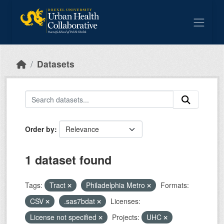
Skip to main content
Datasets
Order by
1 dataset found
Tags:
Tract
Philadelphia Metro
Formats:
CSV
.sas7bdat
Licenses:
License not specified
Projects:
UHC