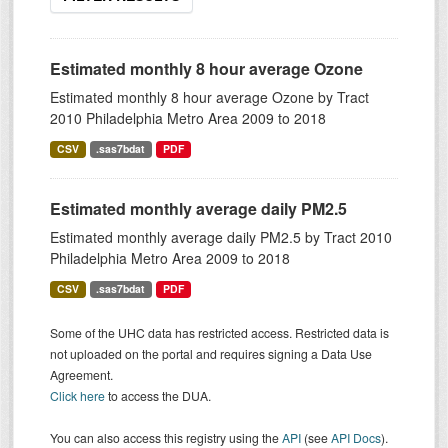
Estimated monthly 8 hour average Ozone
Estimated monthly 8 hour average Ozone by Tract
2010 Philadelphia Metro Area 2009 to 2018
CSV
.sas7bdat
PDF
Estimated monthly average daily PM2.5
Estimated monthly average daily PM2.5 by Tract 2010
Philadelphia Metro Area 2009 to 2018
CSV
.sas7bdat
PDF
Some of the UHC data has restricted access. Restricted data is
not uploaded on the portal and requires signing a Data Use
Agreement.
Click here
to access the DUA.
You can also access this registry using the
API
(see
API Docs
).