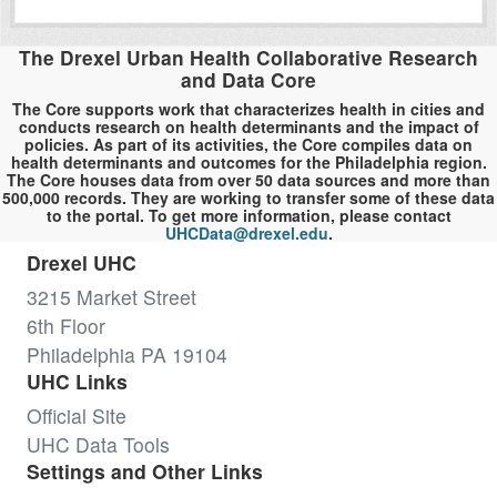
The Drexel Urban Health Collaborative Research
and Data Core
The Core supports work that characterizes health in cities and
conducts research on health determinants and the impact of
policies. As part of its activities, the Core compiles data on
health determinants and outcomes for the Philadelphia region.
The Core houses data from over 50 data sources and more than
500,000 records. They are working to transfer some of these data
to the portal. To get more information, please contact
UHCData@drexel.edu
.
Drexel UHC
3215 Market Street
6th Floor
Philadelphia PA 19104
UHC Links
Official Site
UHC Data Tools
Settings and Other Links