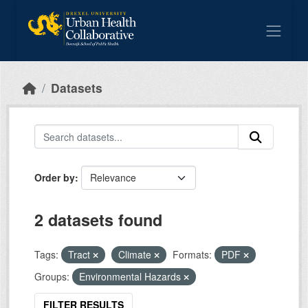
Skip to main content
Datasets
Order by
2 datasets found
Tags:
Tract
Climate
Formats:
PDF
Groups:
Environmental Hazards
FILTER RESULTS