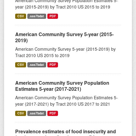
American Community Survey Population Estimates 5-
year (2015-2019) by Tract 2010 US 2015 to 2019
CSV
.sas7bdat
PDF
American Community Survey 5-year (2015-
2019)
American Community Survey 5-year (2015-2019) by
Tract 2010 US 2015 to 2019
CSV
.sas7bdat
PDF
American Community Survey Population
Estimates 5-year (2017-2021)
American Community Survey Population Estimates 5-
year (2017-2021) by Tract 2010 US 2017 to 2021
CSV
.sas7bdat
PDF
Prevalence estimates of food insecurity and