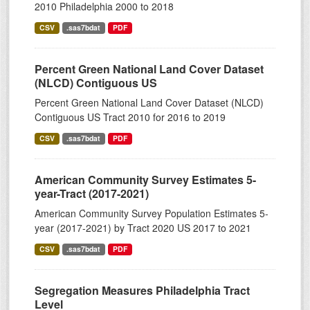
2010 Philadelphia 2000 to 2018
CSV
.sas7bdat
PDF
Percent Green National Land Cover Dataset
(NLCD) Contiguous US
Percent Green National Land Cover Dataset (NLCD)
Contiguous US Tract 2010 for 2016 to 2019
CSV
.sas7bdat
PDF
American Community Survey Estimates 5-
year-Tract (2017-2021)
American Community Survey Population Estimates 5-
year (2017-2021) by Tract 2020 US 2017 to 2021
CSV
.sas7bdat
PDF
Segregation Measures Philadelphia Tract
Level