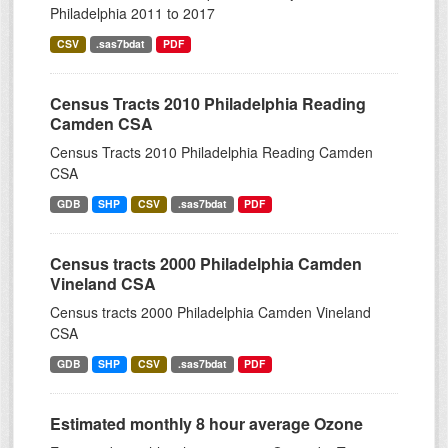
Philadelphia 2011 to 2017
CSV
.sas7bdat
PDF
Census Tracts 2010 Philadelphia Reading
Camden CSA
Census Tracts 2010 Philadelphia Reading Camden
CSA
GDB
SHP
CSV
.sas7bdat
PDF
Census tracts 2000 Philadelphia Camden
Vineland CSA
Census tracts 2000 Philadelphia Camden Vineland
CSA
GDB
SHP
CSV
.sas7bdat
PDF
Estimated monthly 8 hour average Ozone