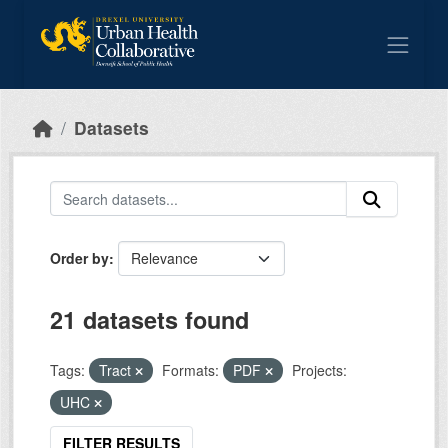
Skip to main content
Datasets
Order by
21 datasets found
Tags:
Tract
Formats:
PDF
Projects:
UHC
FILTER RESULTS