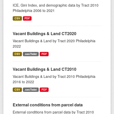
ICE, Gini Index, and demographic data by Tract 2010
Philadelphia 2006 to 2021
CSV
PDF
Vacant Buildings & Land CT2020
Vacant Buildings & Land by Tract 2020 Philadelphia
2022
CSV
.sas7bdat
PDF
Vacant Buildings & Land CT2010
Vacant Buildings & Land by Tract 2010 Philadelphia
2016 to 2022
CSV
.sas7bdat
PDF
External conditions from parcel data
External conditions from parcel data by Tract 2010