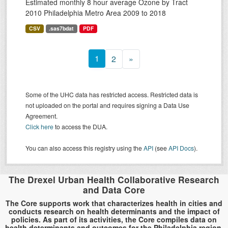
Estimated monthly 8 hour average Ozone by Tract
2010 Philadelphia Metro Area 2009 to 2018
CSV
.sas7bdat
PDF
1
2
»
Some of the UHC data has restricted access. Restricted data is
not uploaded on the portal and requires signing a Data Use
Agreement.
Click here
to access the DUA.
You can also access this registry using the
API
(see
API Docs
).
The Drexel Urban Health Collaborative Research
and Data Core
The Core supports work that characterizes health in cities and
conducts research on health determinants and the impact of
policies. As part of its activities, the Core compiles data on
health determinants and outcomes for the Philadelphia region.