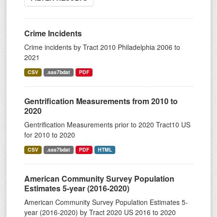
Crime Incidents
Crime incidents by Tract 2010 Philadelphia 2006 to
2021
CSV
.sas7bdat
PDF
Gentrification Measurements from 2010 to
2020
Gentrification Measurements prior to 2020 Tract10 US
for 2010 to 2020
CSV
.sas7bdat
PDF
HTML
American Community Survey Population
Estimates 5-year (2016-2020)
American Community Survey Population Estimates 5-
year (2016-2020) by Tract 2020 US 2016 to 2020