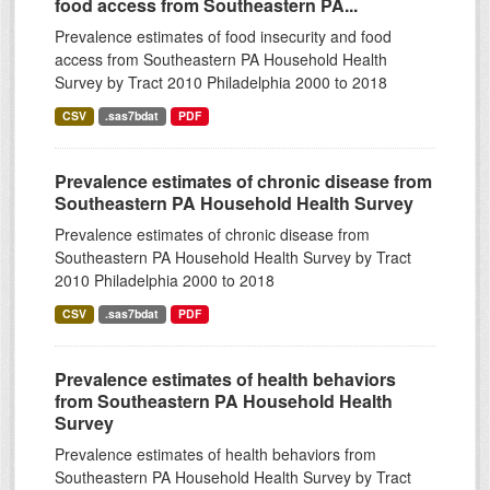
food access from Southeastern PA...
Prevalence estimates of food insecurity and food
access from Southeastern PA Household Health
Survey by Tract 2010 Philadelphia 2000 to 2018
CSV
.sas7bdat
PDF
Prevalence estimates of chronic disease from
Southeastern PA Household Health Survey
Prevalence estimates of chronic disease from
Southeastern PA Household Health Survey by Tract
2010 Philadelphia 2000 to 2018
CSV
.sas7bdat
PDF
Prevalence estimates of health behaviors
from Southeastern PA Household Health
Survey
Prevalence estimates of health behaviors from
Southeastern PA Household Health Survey by Tract