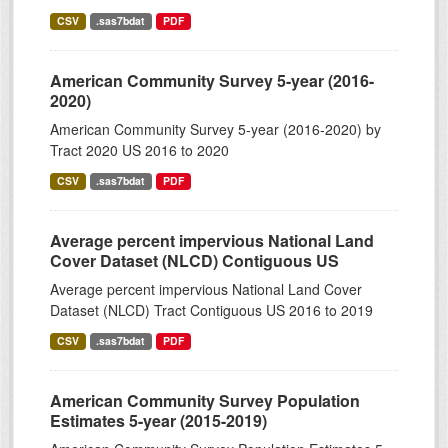
CSV
.sas7bdat
PDF
American Community Survey 5-year (2016-
2020)
American Community Survey 5-year (2016-2020) by
Tract 2020 US 2016 to 2020
CSV
.sas7bdat
PDF
Average percent impervious National Land
Cover Dataset (NLCD) Contiguous US
Average percent impervious National Land Cover
Dataset (NLCD) Tract Contiguous US 2016 to 2019
CSV
.sas7bdat
PDF
American Community Survey Population
Estimates 5-year (2015-2019)