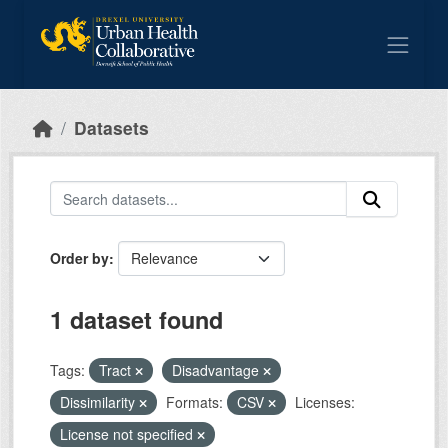
Skip to main content
Datasets
Order by
1 dataset found
Tags:
Tract
Disadvantage
Dissimilarity
Formats:
CSV
Licenses:
License not specified