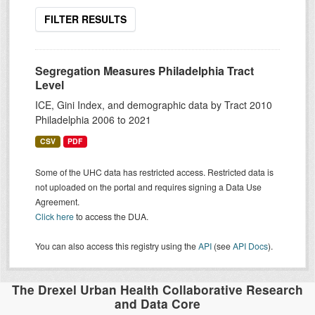
FILTER RESULTS
Segregation Measures Philadelphia Tract
Level
ICE, Gini Index, and demographic data by Tract 2010
Philadelphia 2006 to 2021
CSV
PDF
Some of the UHC data has restricted access. Restricted data is
not uploaded on the portal and requires signing a Data Use
Agreement.
Click here
to access the DUA.
You can also access this registry using the
API
(see
API Docs
).
The Drexel Urban Health Collaborative Research
and Data Core