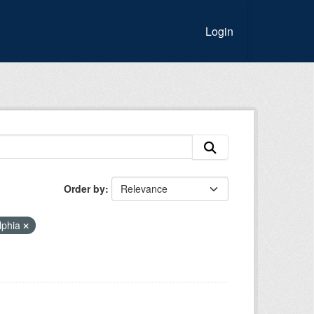
Login
Order by
lphia