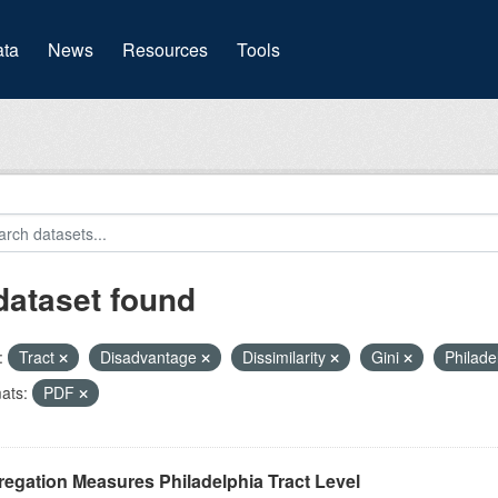
(current)
ta
News
Resources
Tools
dataset found
:
Tract
Disadvantage
Dissimilarity
Gini
Philade
ats:
PDF
egation Measures Philadelphia Tract Level