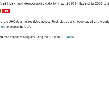
 Gini Index, and demographic data by Tract 2010 Philadelphia 2006 to 
PDF
of the UHC data has restricted access. Restricted data is not uploaded on the por
 here
to access the DUA.
n also access this registry using the
API
(see
API Docs
).