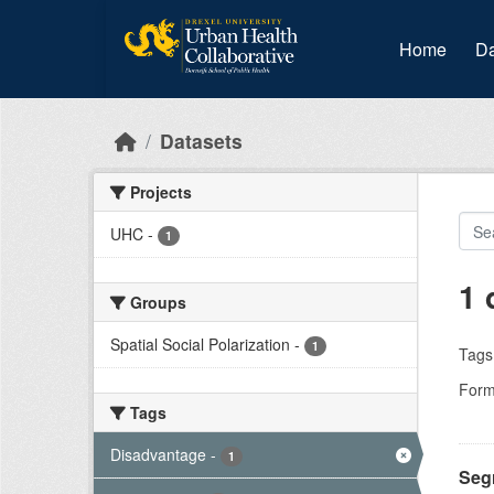
Skip to main content
Home
Da
Datasets
Projects
UHC
-
1
1 
Groups
Spatial Social Polarization
-
1
Tags
Form
Tags
Disadvantage
-
1
Segr