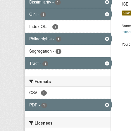
Dissimilarity
-
1
ICE,
CSV
Gini
-
1
Some 
Index Of...
-
1
Click
Philadelphia
-
1
You ca
Segregation
-
1
Tract
-
1
Formats
CSV
-
1
PDF
-
1
Licenses