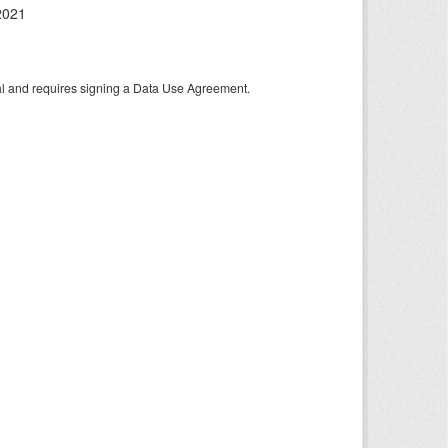
2021
tal and requires signing a Data Use Agreement.