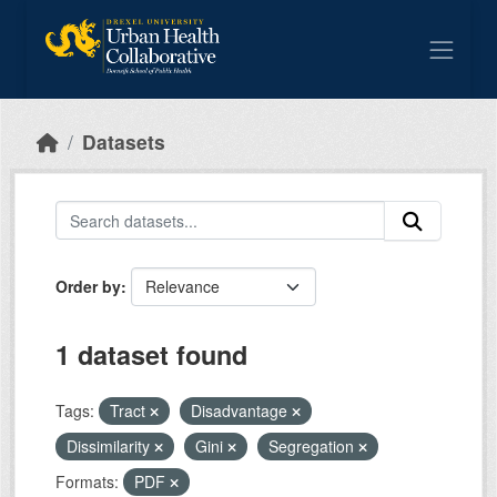
Skip to main content
Datasets
Order by
1 dataset found
Tags:
Tract
Disadvantage
Dissimilarity
Gini
Segregation
Formats:
PDF