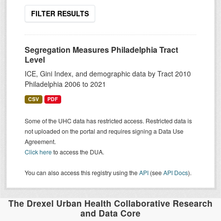
FILTER RESULTS
Segregation Measures Philadelphia Tract
Level
ICE, Gini Index, and demographic data by Tract 2010
Philadelphia 2006 to 2021
CSV
PDF
Some of the UHC data has restricted access. Restricted data is
not uploaded on the portal and requires signing a Data Use
Agreement.
Click here
to access the DUA.
You can also access this registry using the
API
(see
API Docs
).
The Drexel Urban Health Collaborative Research
and Data Core