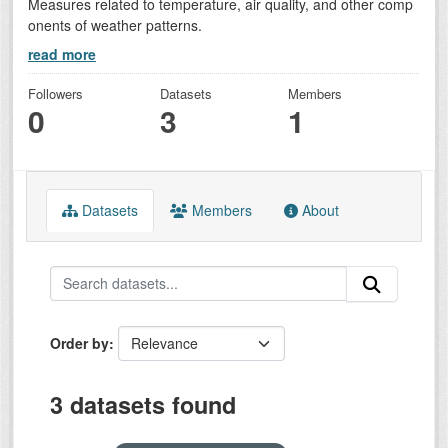
Measures related to temperature, air quality, and other comp
onents of weather patterns.
read more
Followers
Datasets
Members
0
3
1
Datasets
Members
About
Order by
3 datasets found