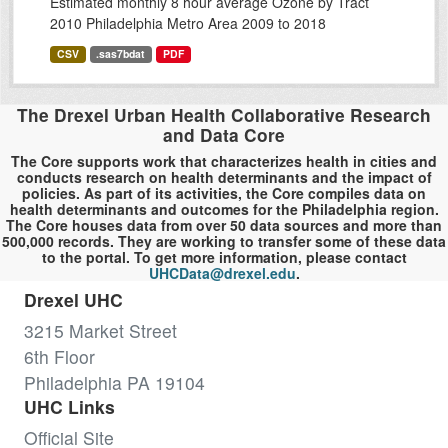
Estimated monthly 8 hour average Ozone by Tract
2010 Philadelphia Metro Area 2009 to 2018
CSV
.sas7bdat
PDF
The Drexel Urban Health Collaborative Research
and Data Core
The Core supports work that characterizes health in cities and
conducts research on health determinants and the impact of
policies. As part of its activities, the Core compiles data on
health determinants and outcomes for the Philadelphia region.
The Core houses data from over 50 data sources and more than
500,000 records. They are working to transfer some of these data
to the portal. To get more information, please contact
UHCData@drexel.edu
.
Drexel UHC
3215 Market Street
6th Floor
Philadelphia PA 19104
UHC Links
Official Site