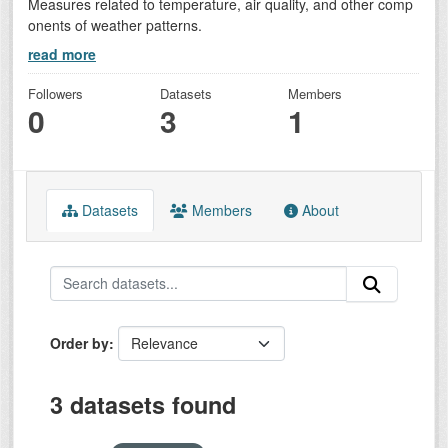
Measures related to temperature, air quality, and other comp
onents of weather patterns.
read more
Followers
Datasets
Members
0
3
1
Datasets
Members
About
Order by
3 datasets found