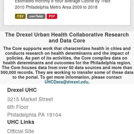
Estimated monthly 8 hour average Ozone by Tract
2010 Philadelphia Metro Area 2009 to 2018
CSV
.sas7bdat
PDF
The Drexel Urban Health Collaborative Research
and Data Core
The Core supports work that characterizes health in cities and
conducts research on health determinants and the impact of
policies. As part of its activities, the Core compiles data on
health determinants and outcomes for the Philadelphia region.
The Core houses data from over 50 data sources and more than
500,000 records. They are working to transfer some of these data
to the portal. To get more information, please contact
UHCData@drexel.edu
.
Drexel UHC
3215 Market Street
6th Floor
Philadelphia PA 19104
UHC Links
Official Site