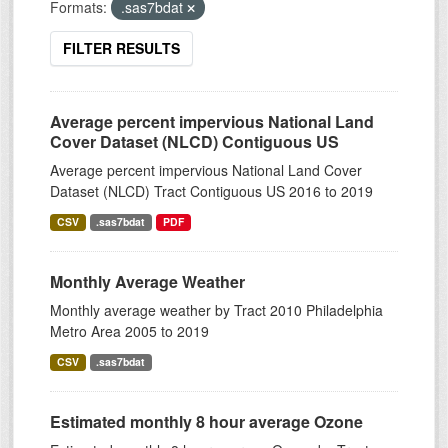
Formats:
.sas7bdat
FILTER RESULTS
Average percent impervious National Land
Cover Dataset (NLCD) Contiguous US
Average percent impervious National Land Cover
Dataset (NLCD) Tract Contiguous US 2016 to 2019
CSV
.sas7bdat
PDF
Monthly Average Weather
Monthly average weather by Tract 2010 Philadelphia
Metro Area 2005 to 2019
CSV
.sas7bdat
Estimated monthly 8 hour average Ozone