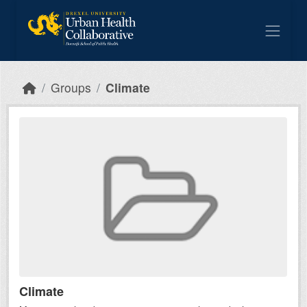
Skip to main content
Groups
Climate
Climate