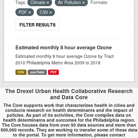
Tags:
Climate
Air Pollution
Formats:
PDF
CSV
FILTER RESULTS
Estimated monthly 8 hour average Ozone
Estimated monthly 8 hour average Ozone by Tract
2010 Philadelphia Metro Area 2009 to 2018
CSV
.sas7bdat
PDF
The Drexel Urban Health Collaborative Research
and Data Core
The Core supports work that characterizes health in cities and
conducts research on health determinants and the impact of
policies. As part of its activities, the Core compiles data on
health determinants and outcomes for the Philadelphia region.
The Core houses data from over 50 data sources and more than
500,000 records. They are working to transfer some of these data
to the portal. To get more information, please contact