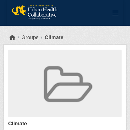
Skip to main content
Groups
Climate
Climate