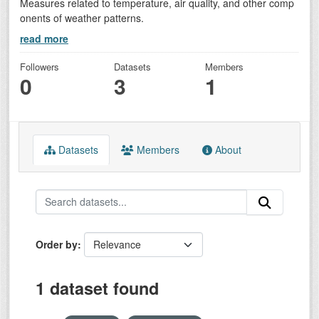
Measures related to temperature, air quality, and other comp
onents of weather patterns.
read more
Followers
Datasets
Members
0
3
1
Datasets
Members
About
Order by
1 dataset found