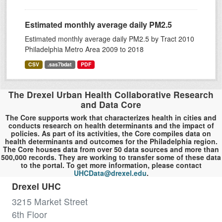
Estimated monthly average daily PM2.5
Estimated monthly average daily PM2.5 by Tract 2010
Philadelphia Metro Area 2009 to 2018
CSV
.sas7bdat
PDF
The Drexel Urban Health Collaborative Research
and Data Core
The Core supports work that characterizes health in cities and
conducts research on health determinants and the impact of
policies. As part of its activities, the Core compiles data on
health determinants and outcomes for the Philadelphia region.
The Core houses data from over 50 data sources and more than
500,000 records. They are working to transfer some of these data
to the portal. To get more information, please contact
UHCData@drexel.edu
.
Drexel UHC
3215 Market Street
6th Floor