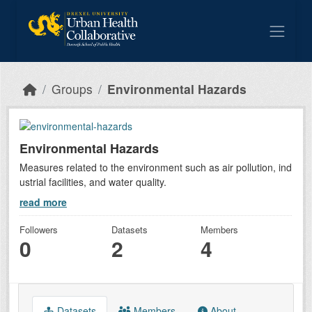
Skip to main content
Groups
Environmental Hazards
Environmental Hazards
Measures related to the environment such as air pollution, ind
ustrial facilities, and water quality.
read more
Followers
Datasets
Members
0
2
4
Datasets
Members
About