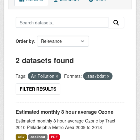
Order by
2 datasets found
Tags:
Air Pollution
Formats:
.sas7bdat
FILTER RESULTS
Estimated monthly 8 hour average Ozone
Estimated monthly 8 hour average Ozone by Tract
2010 Philadelphia Metro Area 2009 to 2018
CSV
.sas7bdat
PDF