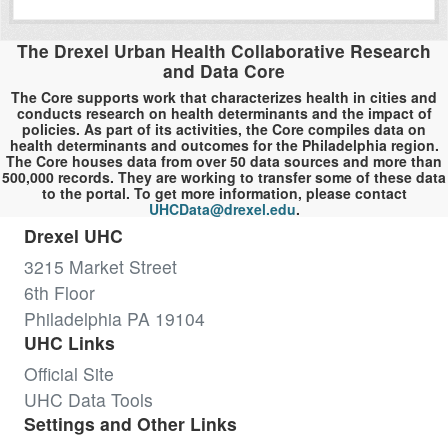
The Drexel Urban Health Collaborative Research
and Data Core
The Core supports work that characterizes health in cities and
conducts research on health determinants and the impact of
policies. As part of its activities, the Core compiles data on
health determinants and outcomes for the Philadelphia region.
The Core houses data from over 50 data sources and more than
500,000 records. They are working to transfer some of these data
to the portal. To get more information, please contact
UHCData@drexel.edu
.
Drexel UHC
3215 Market Street
6th Floor
Philadelphia PA 19104
UHC Links
Official Site
UHC Data Tools
Settings and Other Links