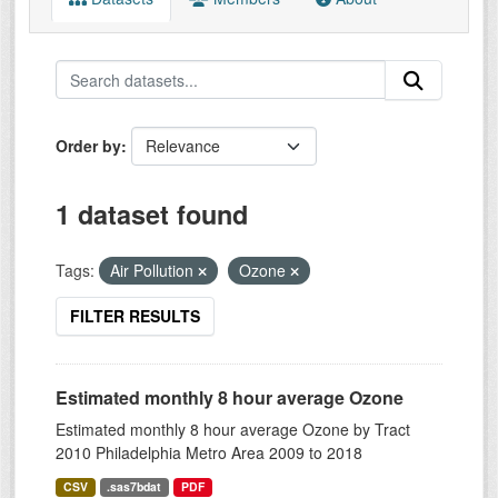
Order by
1 dataset found
Tags:
Air Pollution
Ozone
FILTER RESULTS
Estimated monthly 8 hour average Ozone
Estimated monthly 8 hour average Ozone by Tract
2010 Philadelphia Metro Area 2009 to 2018
CSV
.sas7bdat
PDF