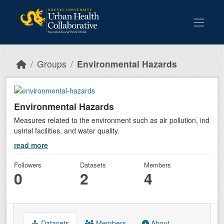
Skip to main content
Groups
Environmental Hazards
Environmental Hazards
Measures related to the environment such as air pollution, ind
ustrial facilities, and water quality.
read more
Followers
Datasets
Members
0
2
4
Datasets
Members
About