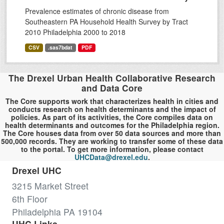
Prevalence estimates of chronic disease from
Southeastern PA Household Health Survey by Tract
2010 Philadelphia 2000 to 2018
CSV
.sas7bdat
PDF
The Drexel Urban Health Collaborative Research
and Data Core
The Core supports work that characterizes health in cities and
conducts research on health determinants and the impact of
policies. As part of its activities, the Core compiles data on
health determinants and outcomes for the Philadelphia region.
The Core houses data from over 50 data sources and more than
500,000 records. They are working to transfer some of these data
to the portal. To get more information, please contact
UHCData@drexel.edu
.
Drexel UHC
3215 Market Street
6th Floor
Philadelphia PA 19104
UHC Links