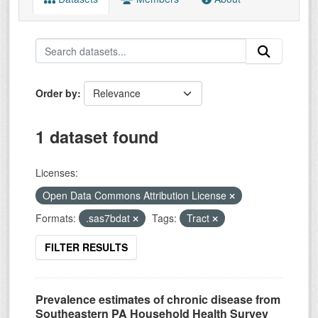
Order by
1 dataset found
Licenses:
Open Data Commons Attribution License
Formats:
.sas7bdat
Tags:
Tract
FILTER RESULTS
Prevalence estimates of chronic disease from
Southeastern PA Household Health Survey