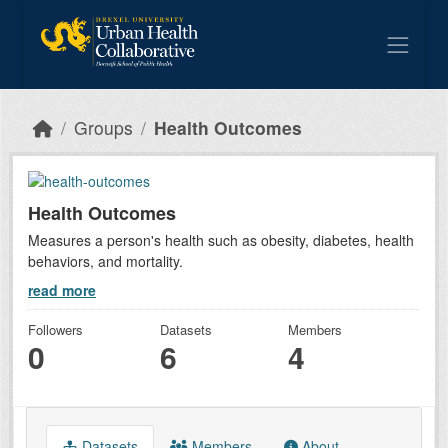
Skip to main content
Groups
Health Outcomes
Health Outcomes
Measures a person's health such as obesity, diabetes, health
behaviors, and mortality.
read more
Followers
Datasets
Members
0
6
4
Datasets
Members
About