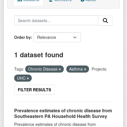
Order by
1 dataset found
Tags:
Chronic Disease
Asthma
Projects:
UHC
FILTER RESULTS
Prevalence estimates of chronic disease from
Southeastern PA Household Health Survey
Prevalence estimates of chronic disease from