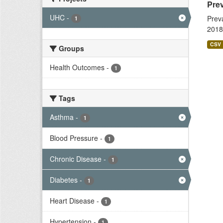
Prev
UHC
-
Prev
1
2018
CSV
Groups
Health Outcomes
-
1
Tags
Asthma
-
1
Blood Pressure
-
1
Chronic Disease
-
1
Diabetes
-
1
Heart Disease
-
1
Hypertension
-
1