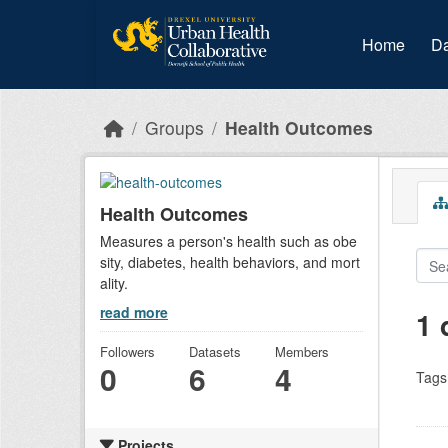
Skip to main content
Home
Da
Groups
Health Outcomes
Health Outcomes
Measures a person's health such as obe
sity, diabetes, health behaviors, and mort
ality.
read more
1 
Followers
Datasets
Members
0
6
4
Tags
Projects