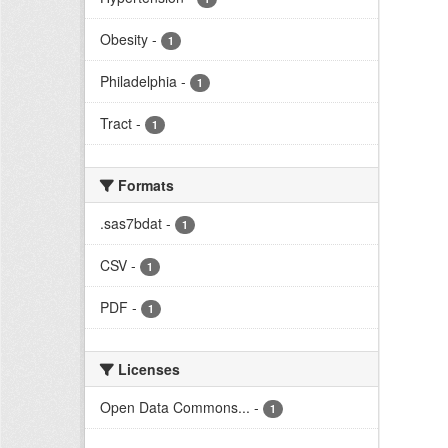
Obesity
-
1
Philadelphia
-
1
Tract
-
1
Formats
.sas7bdat
-
1
CSV
-
1
PDF
-
1
Licenses
Open Data Commons...
-
1