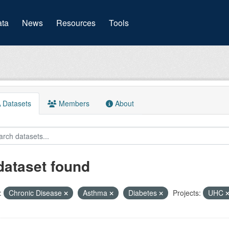
(current)
ta
News
Resources
Tools
Datasets
Members
About
dataset found
:
Chronic Disease
Asthma
Diabetes
Projects:
UHC