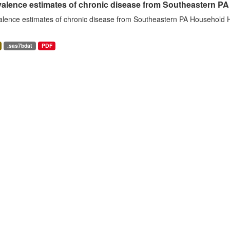
alence estimates of chronic disease from Southeastern P
alence estimates of chronic disease from Southeastern PA Household H
.sas7bdat
PDF