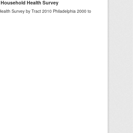
A Household Health Survey
ealth Survey by Tract 2010 Philadelphia 2000 to