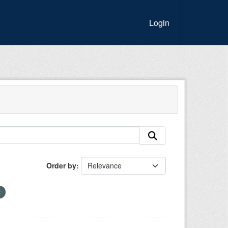
Login
Order by