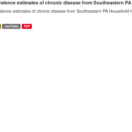
alence estimates of chronic disease from Southeastern P
alence estimates of chronic disease from Southeastern PA Household H
.sas7bdat
PDF