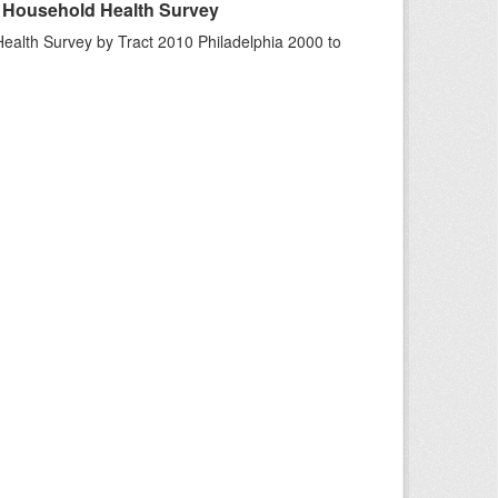
A Household Health Survey
ealth Survey by Tract 2010 Philadelphia 2000 to