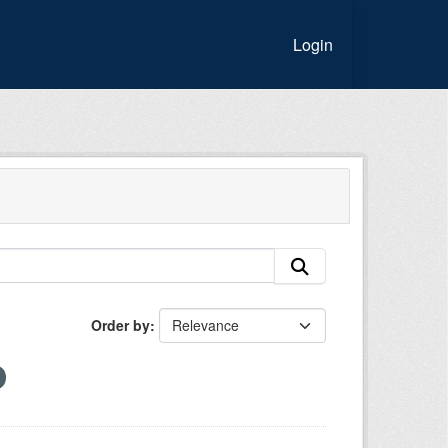
Login
Order by