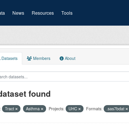
(current)
ta
News
Resources
Tools
Datasets
Members
About
dataset found
:
Tract
Asthma
Projects:
UHC
Formats:
.sas7bdat