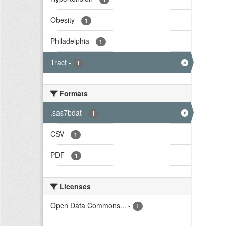
Obesity
-
1
Philadelphia
-
1
Tract
-
1
Formats
.sas7bdat
-
1
CSV
-
1
PDF
-
1
Licenses
Open Data Commons...
-
1