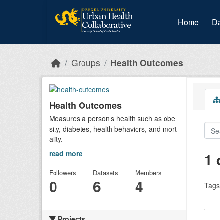
Skip to main content
Home
Da
Groups
Health Outcomes
Health Outcomes
Measures a person's health such as obe
sity, diabetes, health behaviors, and mort
ality.
read more
1 
Followers
Datasets
Members
0
6
4
Tags
Projects