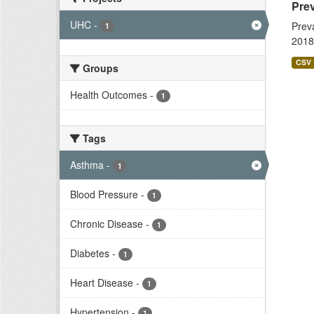
Prev
UHC
-
Prev
1
2018
CSV
Groups
Health Outcomes
-
1
Tags
Asthma
-
1
Blood Pressure
-
1
Chronic Disease
-
1
Diabetes
-
1
Heart Disease
-
1
Hypertension
-
1