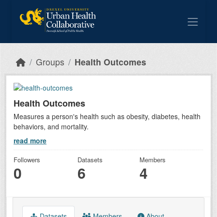
Skip to main content
Groups
Health Outcomes
Health Outcomes
Measures a person's health such as obesity, diabetes, health
behaviors, and mortality.
read more
Followers
Datasets
Members
0
6
4
Datasets
Members
About