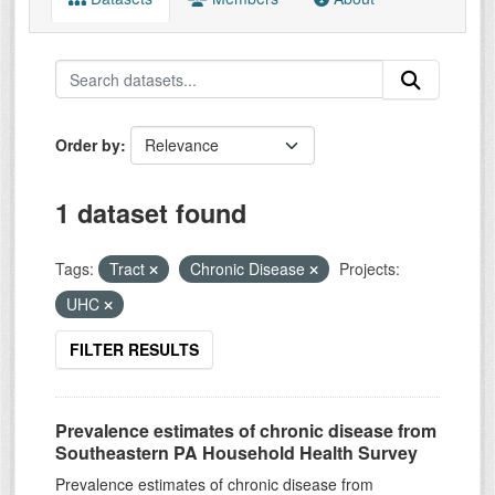
Order by
1 dataset found
Tags:
Tract
Chronic Disease
Projects:
UHC
FILTER RESULTS
Prevalence estimates of chronic disease from
Southeastern PA Household Health Survey
Prevalence estimates of chronic disease from