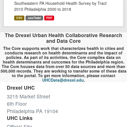
Southeastern PA Household Health Survey by Tract
2010 Philadelphia 2000 to 2018
CSV
.sas7bdat
PDF
The Drexel Urban Health Collaborative Research
and Data Core
The Core supports work that characterizes health in cities and
conducts research on health determinants and the impact of
policies. As part of its activities, the Core compiles data on
health determinants and outcomes for the Philadelphia region.
The Core houses data from over 50 data sources and more than
500,000 records. They are working to transfer some of these data
to the portal. To get more information, please contact
UHCData@drexel.edu
.
Drexel UHC
3215 Market Street
6th Floor
Philadelphia PA 19104
UHC Links
Official Site