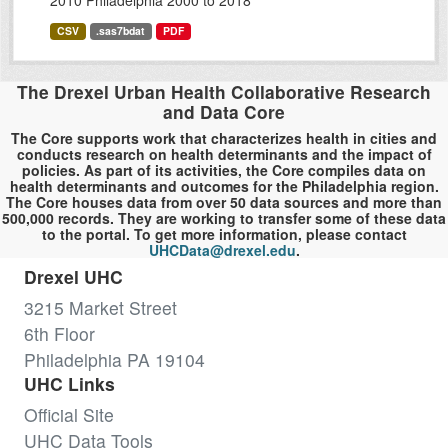
2010 Philadelphia 2000 to 2018
CSV
.sas7bdat
PDF
The Drexel Urban Health Collaborative Research
and Data Core
The Core supports work that characterizes health in cities and
conducts research on health determinants and the impact of
policies. As part of its activities, the Core compiles data on
health determinants and outcomes for the Philadelphia region.
The Core houses data from over 50 data sources and more than
500,000 records. They are working to transfer some of these data
to the portal. To get more information, please contact
UHCData@drexel.edu
.
Drexel UHC
3215 Market Street
6th Floor
Philadelphia PA 19104
UHC Links
Official Site
UHC Data Tools