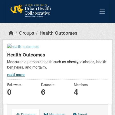
Skip to main content
Groups
Health Outcomes
Health Outcomes
Measures a person's health such as obesity, diabetes, health
behaviors, and mortality.
read more
Followers
Datasets
Members
0
6
4
Datasets
Members
About