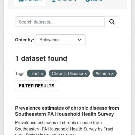
Order by
1 dataset found
Tags:
Tract
Chronic Disease
Asthma
FILTER RESULTS
Prevalence estimates of chronic disease from
Southeastern PA Household Health Survey
Prevalence estimates of chronic disease from
Southeastern PA Household Health Survey by Tract